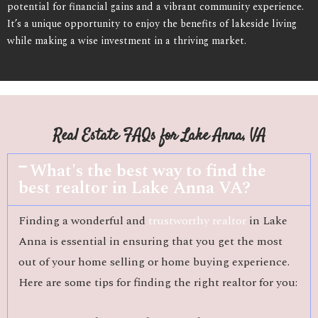
potential for financial gains and a vibrant community experience.
It’s a unique opportunity to enjoy the benefits of lakeside living
while making a wise investment in a thriving market.
Real Estate FAQs for Lake Anna, VA
What's the best way to find the
best realtor in Lake Anna VA?
Finding a wonderful and
trustworthy realtor
in Lake
Anna is essential in ensuring that you get the most
out of your home selling or home buying experience.
Here are some tips for finding the right realtor for you: