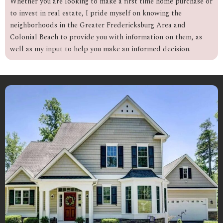
Whether you are looking to make a first time home purchase or
to invest in real estate, I pride myself on knowing the
neighborhoods in the Greater Fredericksburg Area and
Colonial Beach to provide you with information on them, as
well as my input to help you make an informed decision.