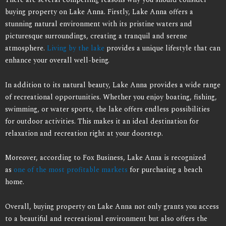
buying property on Lake Anna. Firstly, Lake Anna offers a
stunning natural environment with its pristine waters and
picturesque surroundings, creating a tranquil and serene
atmosphere.
Living by the lake
provides a unique lifestyle that can
enhance your overall well-being.
In addition to its natural beauty, Lake Anna provides a wide range
of recreational opportunities. Whether you enjoy boating, fishing,
swimming, or water sports, the lake offers endless possibilities
for outdoor activities. This makes it an ideal destination for
relaxation and recreation right at your doorstep.
Moreover, according to Fox Business, Lake Anna is recognized
as
one of the most profitable markets
for purchasing a beach
home.
Overall, buying property on Lake Anna not only grants you access
to a beautiful and recreational environment but also offers the