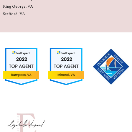
King George, VA
Stafford, VA