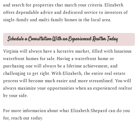
and search for properties that match your criteria. Elizabeth
offers dependable advice and dedicated service to investors of
single-family and multi-family homes in the local area.
Schedule a Consultation With an Experienced Realtor Today
Virginia will always have a lucrative market, filled with luxurious
waterfront homes for sale. Having a waterfront home or
purchasing one will always be a lifetime achievement, and
challenging to get right. With Elizabeth, the entire real estate
process will become much easier and more streamlined. You will
always maximize your opportunities when an experienced realtor
by your side.
For more information about what Elizabeth Shepard can do you
for, reach out today.