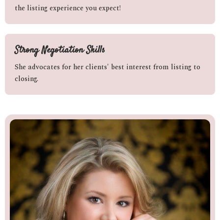
the listing experience you expect!
Strong Negotiation Skills
She advocates for her clients' best interest from listing to
closing.