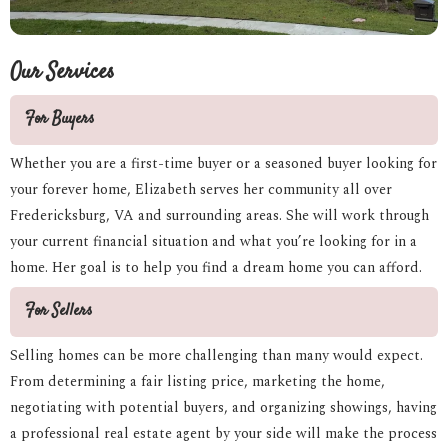
Our Services
For Buyers
Whether you are a first-time buyer or a seasoned buyer looking for
your forever home, Elizabeth serves her community all over
Fredericksburg, VA and surrounding areas. She will work through
your current financial situation and what you’re looking for in a
home. Her goal is to help you find a dream home you can afford.
For Sellers
Selling homes can be more challenging than many would expect.
From determining a fair listing price, marketing the home,
negotiating with potential buyers, and organizing showings, having
a professional real estate agent by your side will make the process