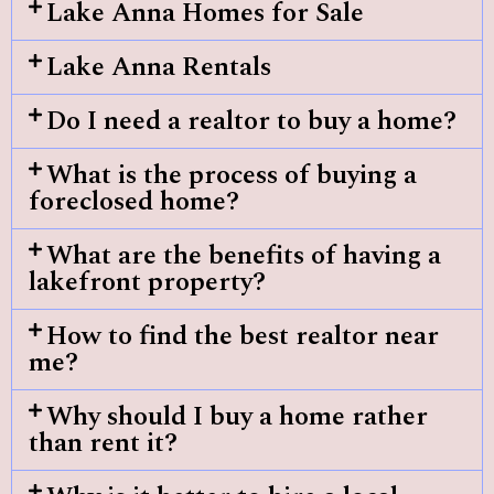
Lake Anna Homes for Sale
Lake Anna Rentals
Do I need a realtor to buy a home?
What is the process of buying a
foreclosed home?
What are the benefits of having a
lakefront property?
How to find the best realtor near
me?
Why should I buy a home rather
than rent it?