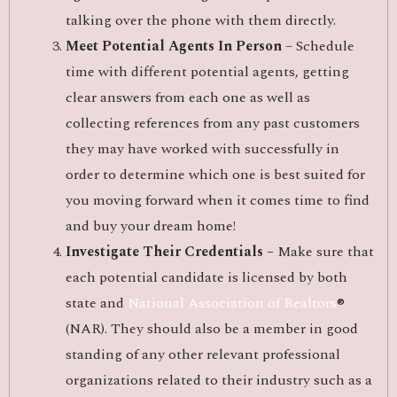
talking over the phone with them directly.
Meet Potential Agents In Person
– Schedule
time with different potential agents, getting
clear answers from each one as well as
collecting references from any past customers
they may have worked with successfully in
order to determine which one is best suited for
you moving forward when it comes time to find
and buy your dream home!
Investigate Their Credentials –
Make sure that
each potential candidate is licensed by both
state and
National Association of Realtors
®
(NAR). They should also be a member in good
standing of any other relevant professional
organizations related to their industry such as a