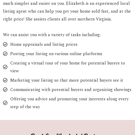
much simpler and easier on you. Elizabeth is an experienced local
listing agent who can help you get your home sold fast, and at the
right price! She assists clients all over northern Virginia.
We can assist you with a variety of tasks including:
Home appraisals and listing prices
Posting your listing on various online platforms
Creating a virtual tour of your home for potential buyers to
view
Marketing your listing so that more potential buyers see it
Communicating with potential buyers and organizing showings
Offering you advice and promoting your interests along every
step of the way