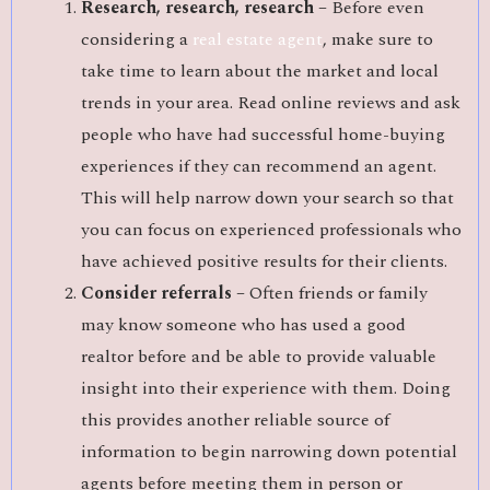
Research, research, research –
Before even
considering a
real estate agent
, make sure to
take time to learn about the market and local
trends in your area. Read online reviews and ask
people who have had successful home-buying
experiences if they can recommend an agent.
This will help narrow down your search so that
you can focus on experienced professionals who
have achieved positive results for their clients.
Consider referrals –
Often friends or family
may know someone who has used a good
realtor before and be able to provide valuable
insight into their experience with them. Doing
this provides another reliable source of
information to begin narrowing down potential
agents before meeting them in person or