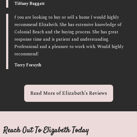
Tiffany Baggett
f you are looking to buy or sell a home I would highly
recommend Elizabeth. She has extensive knowledge of
Colonial Beach and the buying process. She has great
response time and is patient and understanding.
Professional and a pleasure to work with. Would highly
recommend!
Terry Forsyth
Read More of Elizabeth’s Reviews
Reach Out To Elizabeth Today