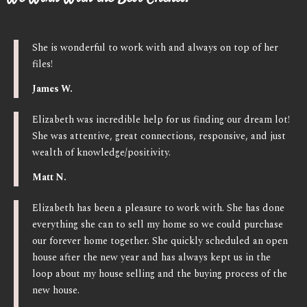
She is wonderful to work with and always on top of her
files!
James W.
Elizabeth was incredible help for us finding our dream lot!
She was attentive, great connections, responsive, and just
wealth of knowledge/positivity.
Matt N.
Elizabeth has been a pleasure to work with. She has done
everything she can to sell my home so we could purchase
our forever home together. She quickly scheduled an open
house after the new year and has always kept us in the
loop about my house selling and the buying process of the
new house.