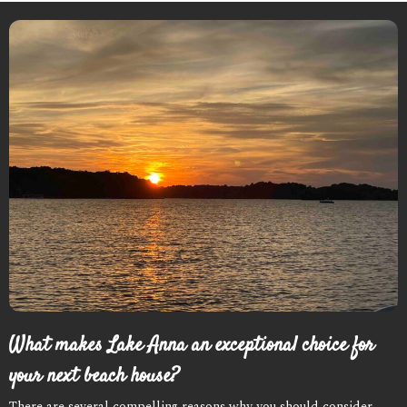
What makes Lake Anna an exceptional choice for
your next beach house?
There are several compelling reasons why you should consider