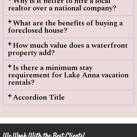
Why is it better to hire a local
realtor over a national company?
What are the benefits of buying a
foreclosed house?
How much value does a waterfront
property add?
Is there a minimum stay
requirement for Lake Anna vacation
rentals?
Accordion Title
We Work With the Best Clients!