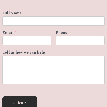
Full Name
Email
*
Phone
Tell us how we can help
Submit