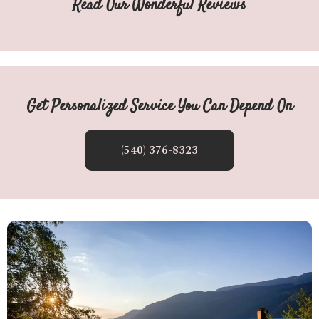
Read Our Wonderful Reviews
Get Personalized Service You Can Depend On
(540) 376-8323