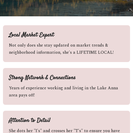
Local Market Expert
Not only does she stay updated on market trends &
neighborhood information, she's a LIFETIME LOCAL!
Strong Network & Connections
Years of experience working and living in the Lake Anna
area pays off!
Attention to Detail
She dots her "I's" and crosses her "T's" to ensure you have