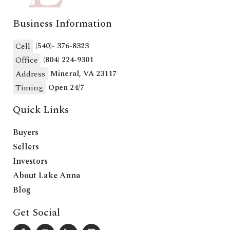
Business Information
Cell
(540)- 376-8323
Office
(804) 224-9301
Address
Mineral, VA 23117
Timing
Open 24/7
Quick Links
Buyers
Sellers
Investors
About Lake Anna
Blog
Get Social