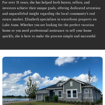
For over 15 years, she has helped both buyers, sellers, and
investors achieve their unique goals, offering dedicated attention
and unparalleled insight regarding the local community’s real
estate market. Elizabeth specializes in waterfront property on
Lake Anna. Whether you are looking for the perfect vacation
home or you need professional assistance to sell your home
quickly, she is here to make the process simple and successful.