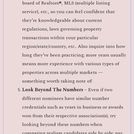
board of Realtors®, MLS (multiple listing
service), etc., so you can feel confident that
they’re knowledgeable about current
regulations, laws governing property
transactions within your particular
region/state/country, etc.. Also inquire into how
long they’ve been practicing; more years usually
means more experience with various types of
properties across multiple markets —
something worth taking note of!
Look Beyond The Numbers –
Even if two
different nominees have similar number
credentials such as years in business or awards
won from their respective association(s), try
looking beyond these numbers when
comparing realism candidates side by side; pay