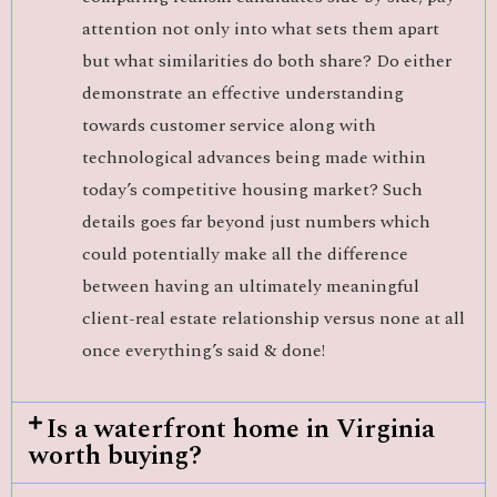
attention not only into what sets them apart
but what similarities do both share? Do either
demonstrate an effective understanding
towards customer service along with
technological advances being made within
today’s competitive housing market? Such
details goes far beyond just numbers which
could potentially make all the difference
between having an ultimately meaningful
client-real estate relationship versus none at all
once everything’s said & done!
Is a waterfront home in Virginia
worth buying?