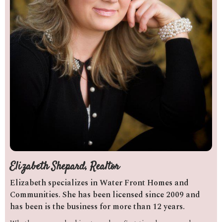
Elizabeth Shepard, Realtor
Elizabeth specializes in Water Front Homes and
Communities. She has been licensed since 2009 and
has been is the business for more than 12 years.