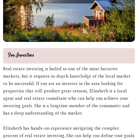
For Investors
Real estate investing is hailed as one of the most lucrative
markets, but it requires in-depth knowledge of the local market
to be successful. If you are an investor in the area looking for
properties that will produce great returns, Elizabeth is a local
agent and real estate consultant who can help you achieve your
investing goals. She is a longtime member of the community and
has a deep understanding of the market.
Elizabeth has hands-on experience navigating the complex
process of real estate investing. She can help you define your goals