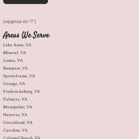
[wpgmza id="1"]
Areas We Serve
Lake Anna, VA
Mineral, VA
Louisa, VA
Bumpass, VA
Spotsylvania, VA
Orange, VA
Fredericksburg, VA
Palmyra, VA
Montpelier, VA
Hanover, VA
Goochland, VA
Caroline, VA
Colonial Beach, VA