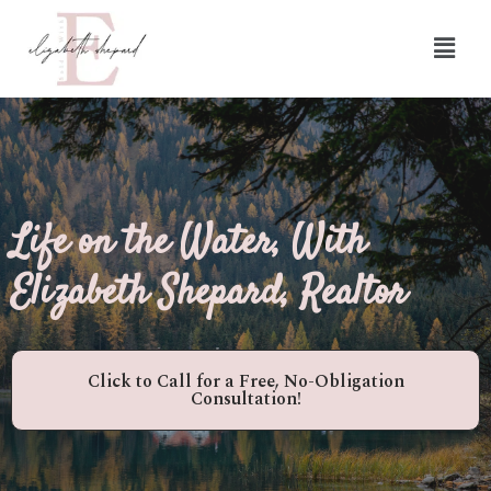
Life on the Water, With
Elizabeth Shepard, Realtor
Click to Call for a Free, No-Obligation
Consultation!