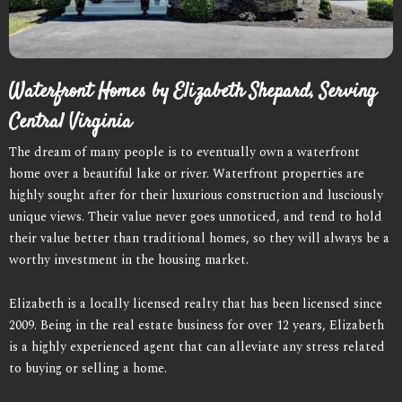
Waterfront Homes by Elizabeth Shepard, Serving
Central Virginia
The dream of many people is to eventually own a waterfront
home over a beautiful lake or river. Waterfront properties are
highly sought after for their luxurious construction and lusciously
unique views. Their value never goes unnoticed, and tend to hold
their value better than traditional homes, so they will always be a
worthy investment in the housing market.
Elizabeth is a locally licensed realty that has been licensed since
2009. Being in the real estate business for over 12 years, Elizabeth
is a highly experienced agent that can alleviate any stress related
to buying or selling a home.