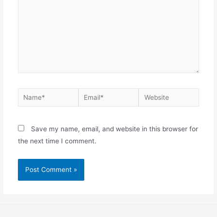
Save my name, email, and website in this browser for
the next time I comment.