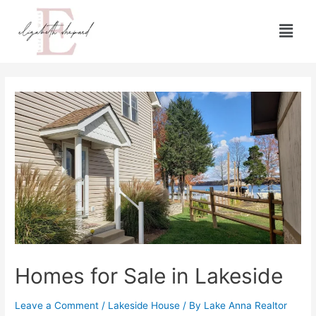
Homes for Sale in Lakeside
Leave a Comment
/
Lakeside House
/ By
Lake Anna Realtor