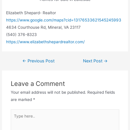
Elizabeth Shepard- Realtor
https://www.google.com/maps?cid=13176533621545245993
4634 Courthouse Rd, Mineral, VA 23117
(540) 376-8323
https://www.elizabethshepardrealtor.com/
←
Previous Post
Next Post
→
Leave a Comment
Your email address will not be published.
Required fields
are marked
*