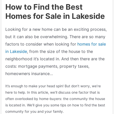
How to Find the Best
Homes for Sale in Lakeside
Looking for a new home can be an exciting process,
but it can also be overwhelming. There are so many
factors to consider when looking for
homes for sale
in Lakeside
, from the size of the house to the
neighborhood it’s located in. And then there are the
costs: mortgage payments, property taxes,
homeowners insurance…
It’s enough to make your head spin! But don’t worry, we’re
here to help. In this article, we’ll discuss one factor that is
often overlooked by home-buyers: the community the house
is located in. We’ll give you some tips on how to find the best
community for you and your family.