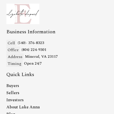
Business Information
Cell
(540)- 376-8323
Office
(804) 224-9301
Address
Mineral, VA 23117
Timing
Open 24/7
Quick Links
Buyers
Sellers
Investors
About Lake Anna