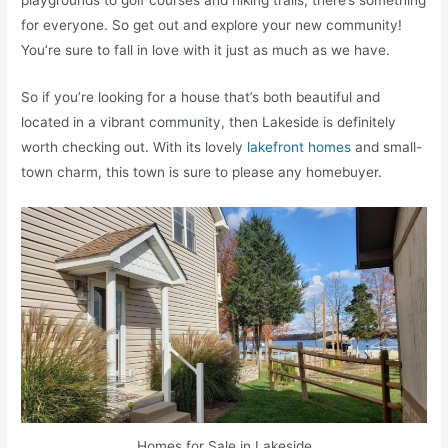
playgrounds to golf courses and hiking trails, there’s something
for everyone. So get out and explore your new community!
You’re sure to fall in love with it just as much as we have.
So if you’re looking for a house that’s both beautiful and
located in a vibrant community, then Lakeside is definitely
worth checking out. With its lovely
lakefront homes
and small-
town charm, this town is sure to please any homebuyer.
Homes for Sale in Lakeside