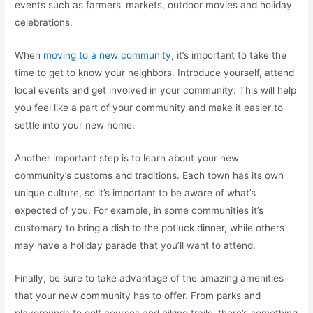
events such as farmers’ markets, outdoor movies and holiday
celebrations.
When
moving to a new community
, it’s important to take the
time to get to know your neighbors. Introduce yourself, attend
local events and get involved in your community. This will help
you feel like a part of your community and make it easier to
settle into your new home.
Another important step is to learn about your new
community’s customs and traditions. Each town has its own
unique culture, so it’s important to be aware of what’s
expected of you. For example, in some communities it’s
customary to bring a dish to the potluck dinner, while others
may have a holiday parade that you’ll want to attend.
Finally, be sure to take advantage of the amazing amenities
that your new community has to offer. From parks and