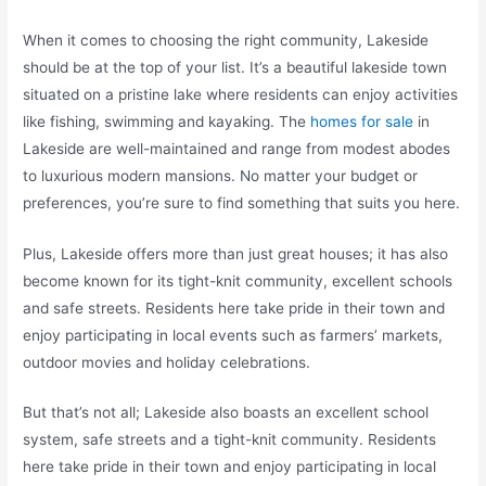
When it comes to choosing the right community, Lakeside
should be at the top of your list. It’s a beautiful lakeside town
situated on a pristine lake where residents can enjoy activities
like fishing, swimming and kayaking. The
homes for sale
in
Lakeside are well-maintained and range from modest abodes
to luxurious modern mansions. No matter your budget or
preferences, you’re sure to find something that suits you here.
Plus, Lakeside offers more than just great houses; it has also
become known for its tight-knit community, excellent schools
and safe streets. Residents here take pride in their town and
enjoy participating in local events such as farmers’ markets,
outdoor movies and holiday celebrations.
But that’s not all; Lakeside also boasts an excellent school
system, safe streets and a tight-knit community. Residents
here take pride in their town and enjoy participating in local