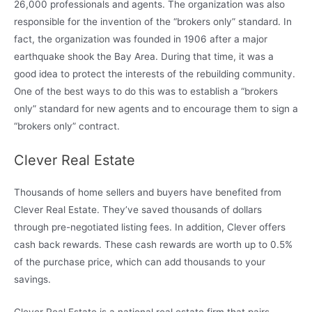
26,000 professionals and agents. The organization was also
responsible for the invention of the “brokers only” standard. In
fact, the organization was founded in 1906 after a major
earthquake shook the Bay Area. During that time, it was a
good idea to protect the interests of the rebuilding community.
One of the best ways to do this was to establish a “brokers
only” standard for new agents and to encourage them to sign a
“brokers only” contract.
Clever Real Estate
Thousands of home sellers and buyers have benefited from
Clever Real Estate. They’ve saved thousands of dollars
through pre-negotiated listing fees. In addition, Clever offers
cash back rewards. These cash rewards are worth up to 0.5%
of the purchase price, which can add thousands to your
savings.
Clever Real Estate is a national real estate firm that pairs