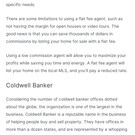
specific needs.
There are some limitations to using a flat fee agent, such as
not having the margin for open houses or video tours. The
good news is that you can save thousands of dollars in
commissions by listing your home for sale with a flat fee.
Using a low commission agent will allow you to maximize your
profits while saving you time and energy. A flat fee agent will
list your home on the local MLS, and you’ll pay a reduced rate.
Coldwell Banker
Considering the number of coldwell banker offices dotted
about the globe, the organization is one of the largest in the
business. Coldwell Banker is a reputable name in the business
of helping people buy and sell property. They have offices in
more than a dozen states, and are represented by a whopping