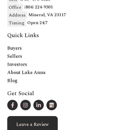
Office
(804) 224-9301
Address
Mineral, VA 23117
Timing
Open 24/7
Quick Links
Buyers
Sellers
Investors
About Lake Anna
Blog
Get Social
Leave a Review