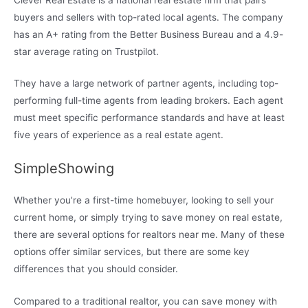
buyers and sellers with top-rated local agents. The company
has an A+ rating from the Better Business Bureau and a 4.9-
star average rating on Trustpilot.
They have a large network of partner agents, including top-
performing full-time agents from leading brokers. Each agent
must meet specific performance standards and have at least
five years of experience as a real estate agent.
SimpleShowing
Whether you’re a first-time homebuyer, looking to sell your
current home, or simply trying to save money on real estate,
there are several options for realtors near me. Many of these
options offer similar services, but there are some key
differences that you should consider.
Compared to a traditional realtor, you can save money with