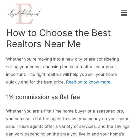
How to Choose the Best
Realtors Near Me
Whether you’re moving into a new city or are considering
selling your home, choosing the best realtors near you is
important. The right realtors will help you sell your home
quickly and for the best price.
Read on to know more
.
1% commission vs flat fee
Whether you are a first time home buyer or a seasoned pro,
you can use a flat fee agent to save you money on your home
sale. These agents offer a variety of services, and the savings
can vary depending on the area you live in and your home’s