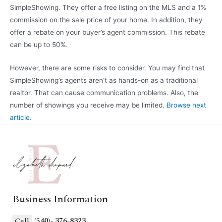
SimpleShowing. They offer a free listing on the MLS and a 1%
commission on the sale price of your home. In addition, they
offer a rebate on your buyer’s agent commission. This rebate
can be up to 50%.
However, there are some risks to consider. You may find that
SimpleShowing’s agents aren’t as hands-on as a traditional
realtor. That can cause communication problems. Also, the
number of showings you receive may be limited.
Browse next
article
.
Business Information
Cell
(540)- 376-8323