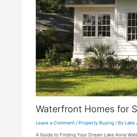
Waterfront Homes for 
Leave a Comment
/
Property Buying
/ By
Lake 
A Guide to Finding Your Dream Lake Anna Water