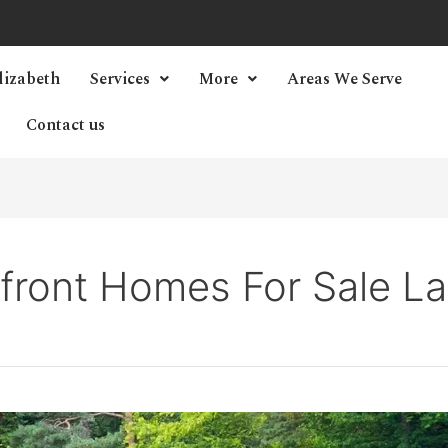
lizabeth
Services
More
Areas We Serve
Contact us
rfront Homes For Sale L