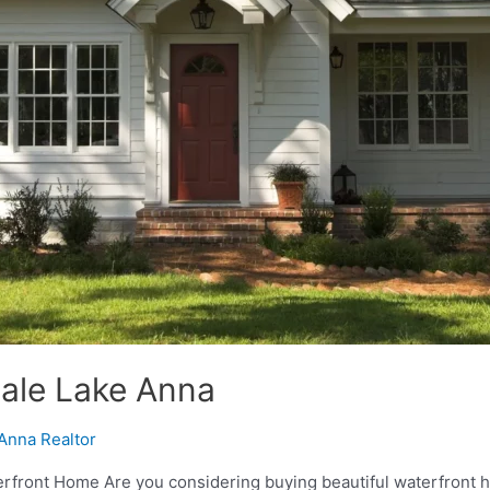
Sale Lake Anna
Anna Realtor
front Home Are you considering buying beautiful waterfront ho