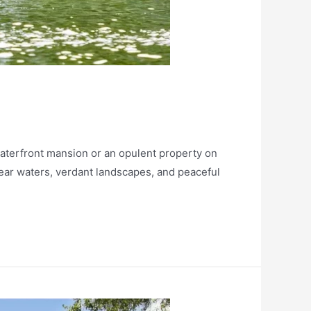
terfront mansion or an opulent property on
lear waters, verdant landscapes, and peaceful