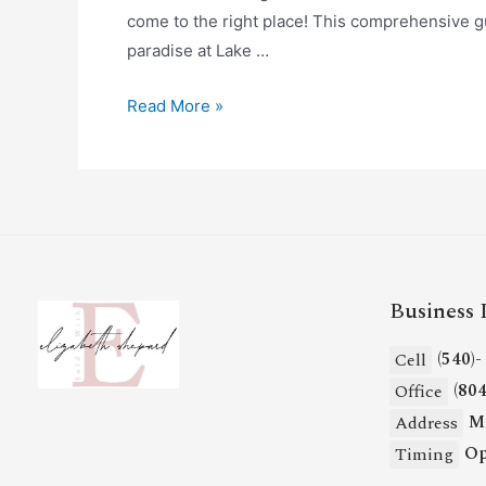
come to the right place! This comprehensive gu
paradise at Lake …
Read More »
Business 
(540)
Cell
(80
Office
Mi
Address
Op
Timing