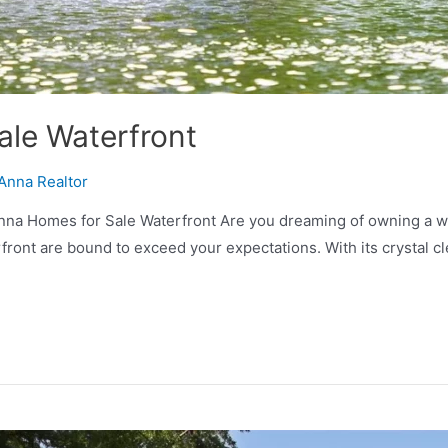
ale Waterfront
Anna Realtor
na Homes for Sale Waterfront Are you dreaming of owning a wa
rfront are bound to exceed your expectations. With its crystal c