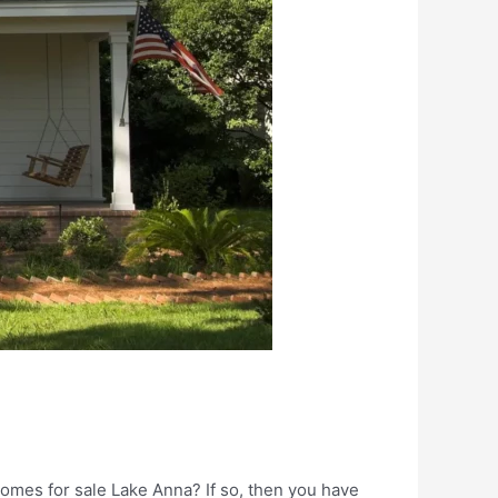
mes for sale Lake Anna? If so, then you have