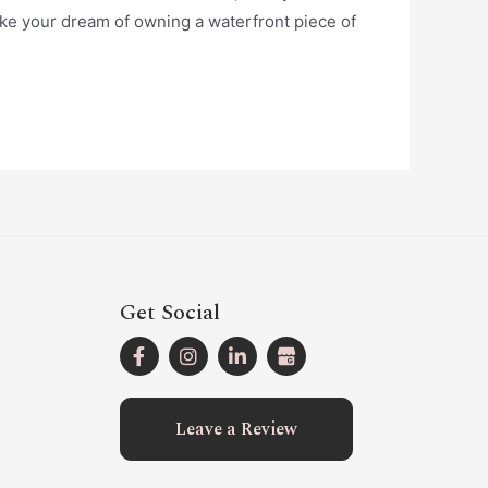
ake your dream of owning a waterfront piece of
Get Social
Leave a Review