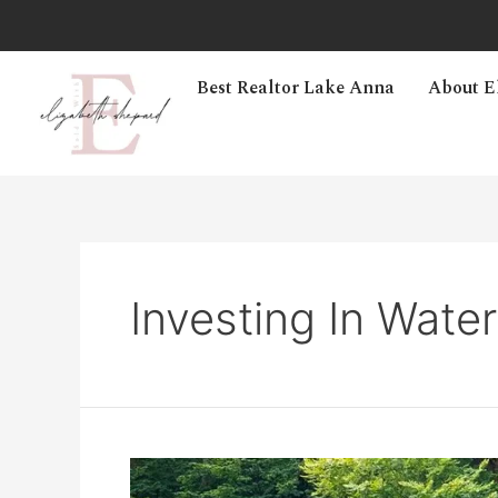
Best Realtor Lake Anna
About E
Investing In Wate