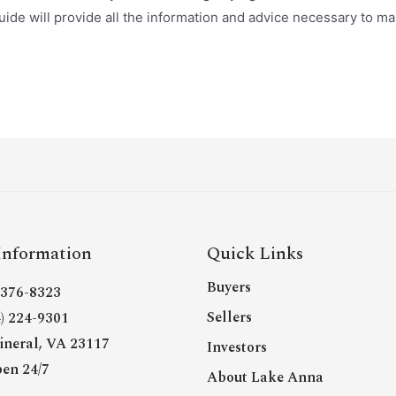
ide will provide all the information and advice necessary to m
Information
Quick Links
Buyers
- 376-8323
Sellers
4) 224-9301
neral, VA 23117
Investors
en 24/7
About Lake Anna