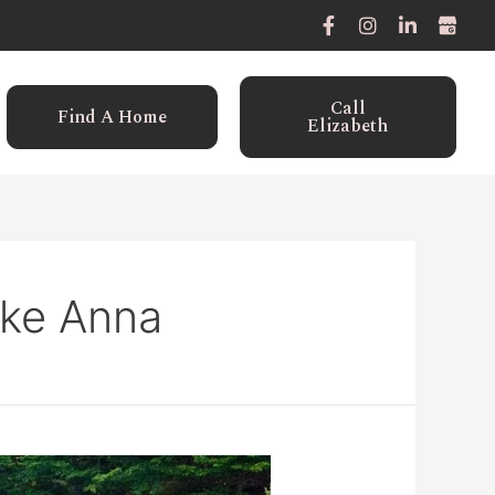
Call
Find A Home
Elizabeth
ake Anna