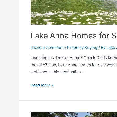
Lake Anna Homes for S
Leave a Comment
/
Property Buying
/ By
Lake 
Investing in a Dream Home? Check Out Lake An
the lake? If so, Lake Anna homes for sale wate
ambiance – this destination …
Read More »