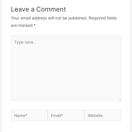
Leave a Comment
Your email address will not be published.
Required fields
are marked
*