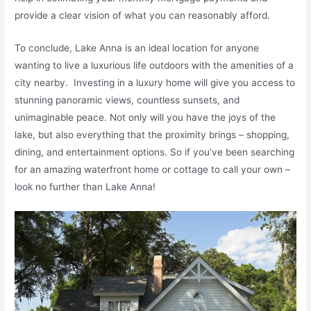
provide a clear vision of what you can reasonably afford.
To conclude, Lake Anna is an ideal location for anyone
wanting to live a luxurious life outdoors with the amenities of a
city nearby. Investing in a luxury home will give you access to
stunning panoramic views, countless sunsets, and
unimaginable peace. Not only will you have the joys of the
lake, but also everything that the proximity brings – shopping,
dining, and entertainment options. So if you’ve been searching
for an amazing waterfront home or cottage to call your own –
look no further than Lake Anna!