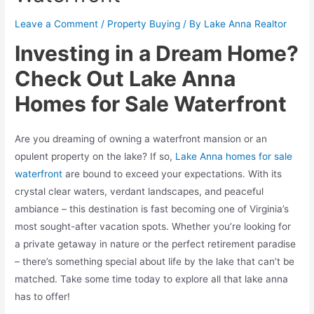
Leave a Comment
/
Property Buying
/ By
Lake Anna Realtor
Investing in a Dream Home?
Check Out Lake Anna
Homes for Sale Waterfront
Are you dreaming of owning a waterfront mansion or an
opulent property on the lake? If so,
Lake Anna homes for sale
waterfront
are bound to exceed your expectations. With its
crystal clear waters, verdant landscapes, and peaceful
ambiance – this destination is fast becoming one of Virginia’s
most sought-after vacation spots. Whether you’re looking for
a private getaway in nature or the perfect retirement paradise
– there’s something special about life by the lake that can’t be
matched. Take some time today to explore all that lake anna
has to offer!