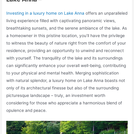
Investing in a luxury home on Lake Anna
offers an unparalleled
living experience filled with captivating panoramic views,
breathtaking sunsets, and the serene ambiance of the lake. As
a homeowner in this pristine location, you’ll have the privilege
to witness the beauty of nature right from the comfort of your
residence, providing an opportunity to unwind and reconnect
with yourself. The tranquility of the lake and its surroundings
can significantly enhance your overall well-being, contributing
to your physical and mental health. Merging sophistication
with natural splendor, a luxury home on Lake Anna boasts not
only of its architectural finesse but also of the surrounding
picturesque landscape – truly, an investment worth
considering for those who appreciate a harmonious blend of
opulence and peace.