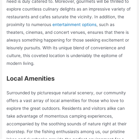
need is duly catered to. Moreover, gourmets will be thrilled to
explore countless culinary delights as an impressive variety of
restaurants and cafes saturate the vicinity. In addition, the
proximity to numerous
entertainment options
, such as
theaters, cinemas, and concert venues, ensures that there is
always something happening for those seeking excitement or
leisurely pursuits. With its unique blend of convenience and
culture, this coveted location is undeniably the epitome of
modern living.
Local Amenities
Surrounded by picturesque natural scenery, our community
offers a vast array of local amenities for those who love to
explore the great outdoors. Residents and visitors alike can
take advantage of momentous camping experiences,
accompanied by the soothing sounds of nature right at their
doorstep. For the fishing enthusiasts among us, our pristine