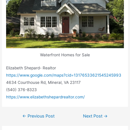
Waterfront Homes for Sale
Elizabeth Shepard- Realtor
https://www.google.com/maps?cid=13176533621545245993
4634 Courthouse Rd, Mineral, VA 23117
(540) 376-8323
https://www.elizabethshepardrealtor.com/
←
Previous Post
Next Post
→