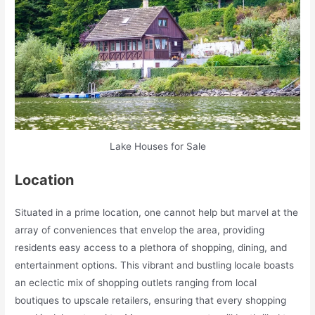
Lake Houses for Sale
Location
Situated in a prime location, one cannot help but marvel at the
array of conveniences that envelop the area, providing
residents easy access to a plethora of shopping, dining, and
entertainment options. This vibrant and bustling locale boasts
an eclectic mix of shopping outlets ranging from local
boutiques to upscale retailers, ensuring that every shopping