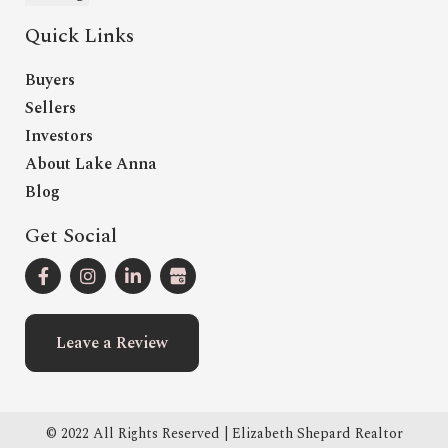
Quick Links
Buyers
Sellers
Investors
About Lake Anna
Blog
Get Social
Leave a Review
© 2022 All Rights Reserved | Elizabeth Shepard Realtor