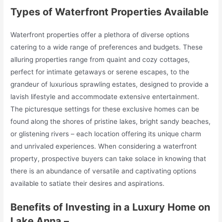
Types of Waterfront Properties Available
Waterfront properties offer a plethora of diverse options
catering to a wide range of preferences and budgets. These
alluring properties range from quaint and cozy cottages,
perfect for intimate getaways or serene escapes, to the
grandeur of luxurious sprawling estates, designed to provide a
lavish lifestyle and accommodate extensive entertainment.
The picturesque settings for these exclusive homes can be
found along the shores of pristine lakes, bright sandy beaches,
or glistening rivers – each location offering its unique charm
and unrivaled experiences. When considering a waterfront
property, prospective buyers can take solace in knowing that
there is an abundance of versatile and captivating options
available to satiate their desires and aspirations.
Benefits of Investing in a Luxury Home on
Lake Anna –