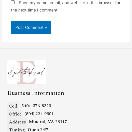
Save my name, email, and website in this browser for
the next time I comment.
Business Information
Cell
(540)- 376-8323
Office
(804) 224-9301
Address
Mineral, VA 23117
Timing
Open 24/7