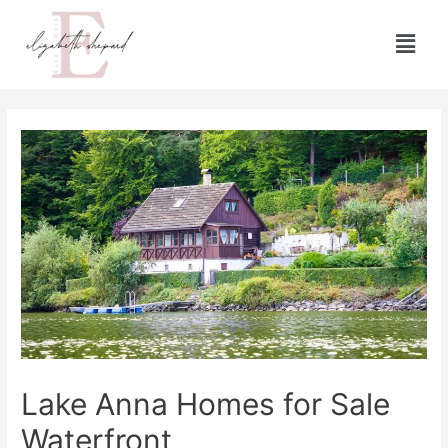
Lake Anna Homes for Sale
Waterfront