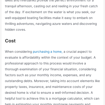
lakes and riverbanks provide the perfect environment for a
tranquil afternoon, casting out and reeling in your fresh catch
of the day. If excitement on the water is what you seek, our
well-equipped boating facilities make it easy to embark on
thrilling adventures, navigating azure waters and discovering
hidden coves.
Cost
When considering
purchasing a home,
a crucial aspect to
evaluate is affordability within the context of your budget. A
professional approach to this process would involve a
thorough examination of your financial situation, considering
factors such as your monthly income, expenses, and any
outstanding debts. Moreover, taking into account elements like
property taxes, insurance, and maintenance costs of your
desired home is vital to ensure a well-informed decision. A
helpful tool to achieve this is a mortgage calculator, which can
help in estimating your monthly mortgage payments and