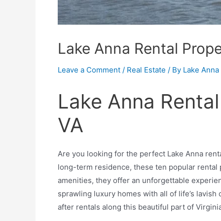
Lake Anna Rental Prope
Leave a Comment
/
Real Estate
/ By
Lake Anna 
Lake Anna Rental
VA
Are you looking for the perfect Lake Anna rent
long-term residence, these ten popular rental
amenities, they offer an unforgettable experie
sprawling luxury homes with all of life’s lavi
after rentals along this beautiful part of Virgini