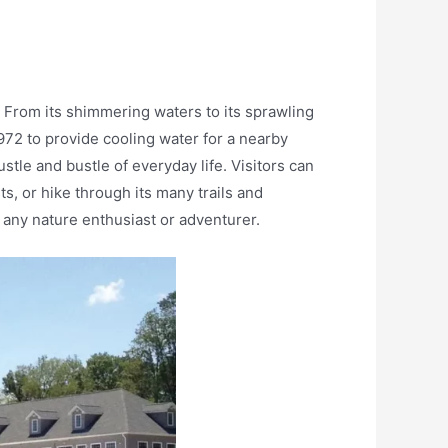
. From its shimmering waters to its sprawling
1972 to provide cooling water for a nearby
tle and bustle of everyday life. Visitors can
ts, or hike through its many trails and
r any nature enthusiast or adventurer.