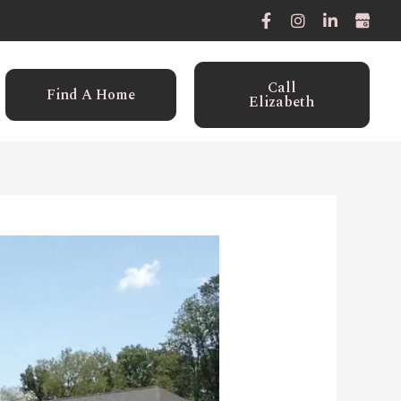
Call
Find A Home
Elizabeth