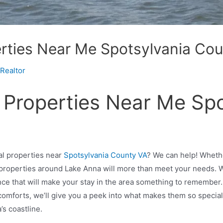
rties Near Me Spotsylvania Co
Realtor
 Properties Near Me Sp
al properties near
Spotsylvania County VA
? We can help! Whethe
 properties around Lake Anna will more than meet your needs. W
nce that will make your stay in the area something to remember.
sh comforts, we’ll give you a peek into what makes them so spec
a’s coastline.