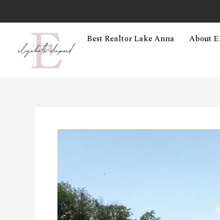
Best Realtor Lake Anna
About E