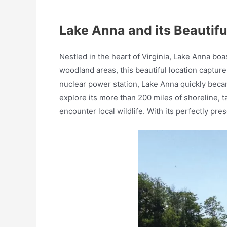
Lake Anna and its Beautif
Nestled in the heart of Virginia, Lake Anna bo
woodland areas, this beautiful location capture
nuclear power station, Lake Anna quickly became
explore its more than 200 miles of shoreline, t
encounter local wildlife. With its perfectly pr