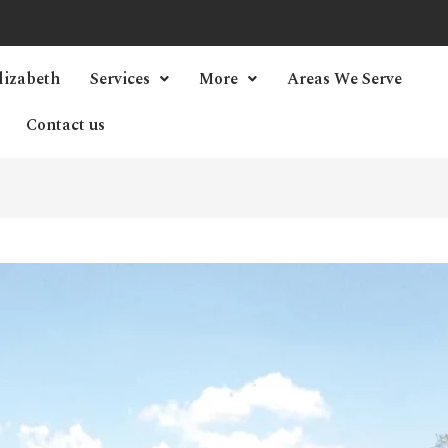
lizabeth
Services
More
Areas We Serve
Contact us