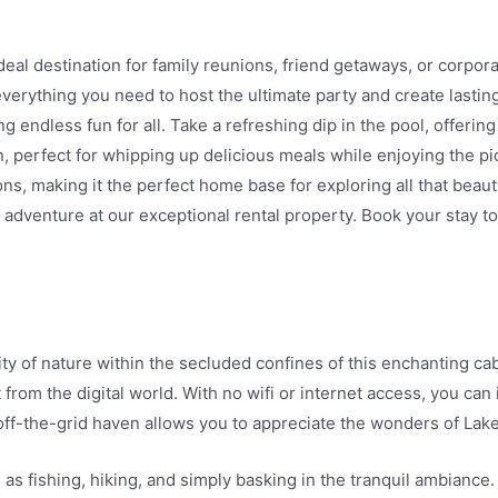
eal destination for family reunions, friend getaways, or corpor
 everything you need to host the ultimate party and create last
g endless fun for all. Take a refreshing dip in the pool, offeri
en, perfect for whipping up delicious meals while enjoying the p
ions, making it the perfect home base for exploring all that beaut
d adventure at our exceptional rental property. Book your stay 
of nature within the secluded confines of this enchanting cabin.
from the digital world. With no wifi or internet access, you can
ff-the-grid haven allows you to appreciate the wonders of Lake
h as fishing, hiking, and simply basking in the tranquil ambiance