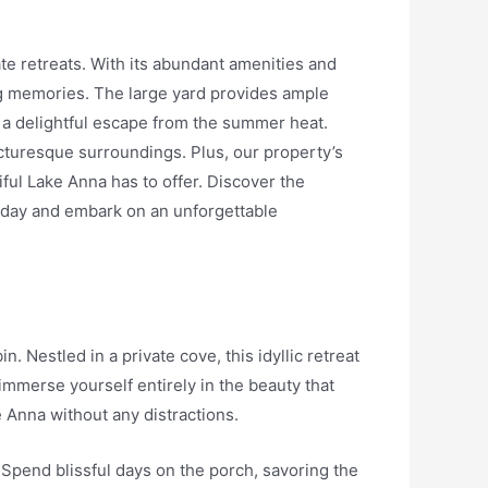
ate retreats. With its abundant amenities and
ing memories. The large yard provides ample
ng a delightful escape from the summer heat.
icturesque surroundings. Plus, our property’s
iful Lake Anna has to offer. Discover the
today and embark on an unforgettable
 Nestled in a private cove, this idyllic retreat
 immerse yourself entirely in the beauty that
 Anna without any distractions.
. Spend blissful days on the porch, savoring the