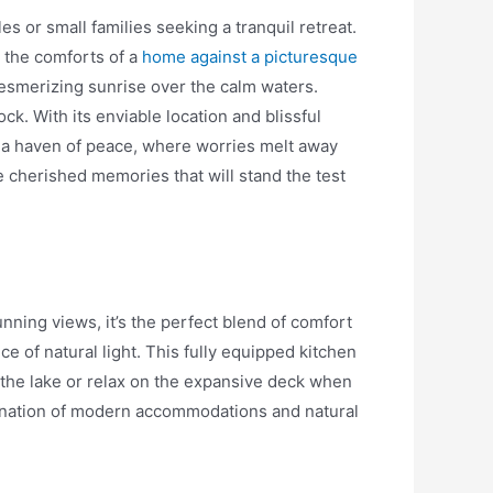
s or small families seeking a tranquil retreat.
l the comforts of a
home against a picturesque
mesmerizing sunrise over the calm waters.
ck. With its enviable location and blissful
n a haven of peace, where worries melt away
e cherished memories that will stand the test
nning views, it’s the perfect blend of comfort
ce of natural light. This fully equipped kitchen
 the lake or relax on the expansive deck when
mbination of modern accommodations and natural