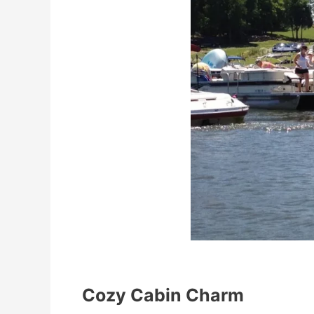
Cozy Cabin Charm