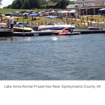
Lake Anna Rental Properties Near Spotsylvania County VA