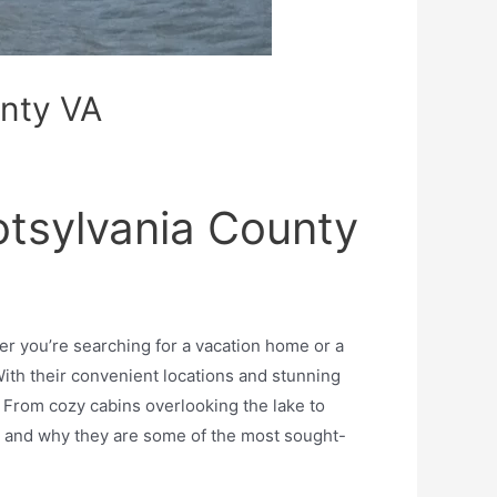
unty VA
otsylvania County
r you’re searching for a vacation home or a
ith their convenient locations and stunning
 From cozy cabins overlooking the lake to
ial and why they are some of the most sought-