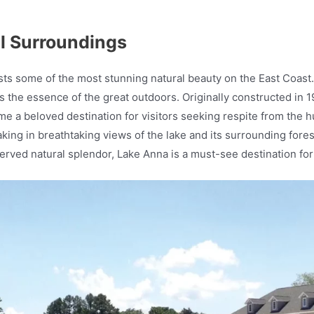
ul Surroundings
asts some of the most stunning natural beauty on the East Coast
s the essence of the great outdoors. Originally constructed in 
 a beloved destination for visitors seeking respite from the hus
aking in breathtaking views of the lake and its surrounding fores
eserved natural splendor, Lake Anna is a must-see destination fo