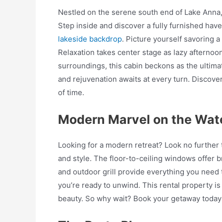
Nestled on the serene south end of Lake Anna, t
Step inside and discover a fully furnished hav
lakeside backdrop
. Picture yourself savoring 
Relaxation takes center stage as lazy afternoons
surroundings, this cabin beckons as the ultima
and rejuvenation awaits at every turn. Discove
of time.
Modern Marvel on the Wat
Looking for a modern retreat? Look no further t
and style. The floor-to-ceiling windows offer br
and outdoor grill provide everything you need 
you’re ready to unwind. This rental property i
beauty. So why wait? Book your getaway today a