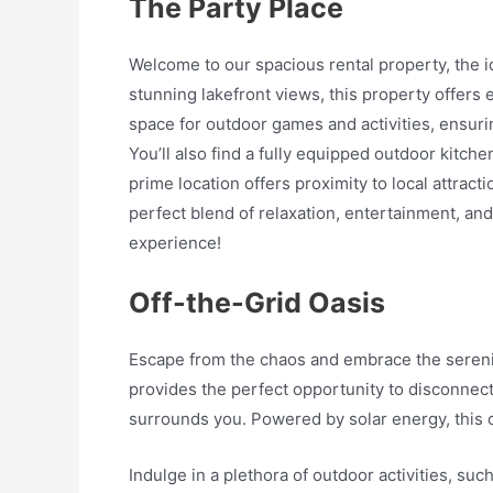
The Party Place
Welcome to our spacious rental property, the id
stunning lakefront views, this property offers
space for outdoor games and activities, ensurin
You’ll also find a fully equipped outdoor kitch
prime location offers proximity to local attract
perfect blend of relaxation, entertainment, an
experience!
Off-the-Grid Oasis
Escape from the chaos and embrace the serenity 
provides the perfect opportunity to disconnect 
surrounds you. Powered by solar energy, this o
Indulge in a plethora of outdoor activities, suc