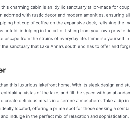
his charming cabin is an idyllic sanctuary tailor-made for couple
en adorned with rustic decor and modern amenities, ensuring al
a piping hot cup of coffee on the expansive deck, relishing the 
 unfold, indulging in the art of fishing from your own private do
te escape from the strains of everyday life. Immerse yourself i
r the sanctuary that Lake Anna’s south end has to offer and forg
er
han this luxurious lakefront home. With its sleek design and stu
eathtaking vistas of the lake, and fill the space with an abundan
to create delicious meals in a serene atmosphere. Take a dip in
s ideally located, offering a prime spot for those seeking a co
nd indulge in the perfect mix of relaxation and sophistication.