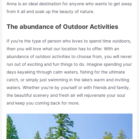
Anna is an ideal destination for anyone who wants to get away
from it all and soak up the beauty of nature.
The abundance of Outdoor Activities
If you’re the type of person who loves to spend time outdoors,
then you will love what our location has to offer. With an
abundance of outdoor activities to choose from, you will never
run out of exciting and fun things to do. Imagine spending your
days kayaking through calm waters, fishing for the ultimate
catch, or simply just swimming in the lake’s warm and inviting
waters. Whether you’re by yourself or with friends and family,
the beautiful scenery and fresh air will rejuvenate your soul
and keep you coming back for more.