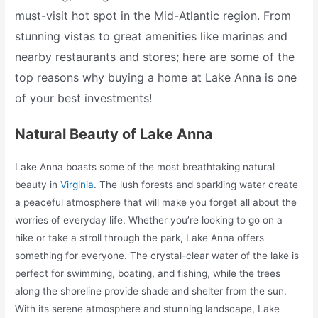
must-visit hot spot in the Mid-Atlantic region. From
stunning vistas to great amenities like marinas and
nearby restaurants and stores; here are some of the
top reasons why buying a home at Lake Anna is one
of your best investments!
Natural Beauty of Lake Anna
Lake Anna boasts some of the most breathtaking natural
beauty in
Virginia
. The lush forests and sparkling water create
a peaceful atmosphere that will make you forget all about the
worries of everyday life. Whether you’re looking to go on a
hike or take a stroll through the park, Lake Anna offers
something for everyone. The crystal-clear water of the lake is
perfect for swimming, boating, and fishing, while the trees
along the shoreline provide shade and shelter from the sun.
With its serene atmosphere and stunning landscape, Lake