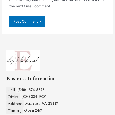
the next time I comment.
Business Information
Cell
(540)- 376-8323
Office
(804) 224-9301
Address
Mineral, VA 23117
Timing
Open 24/7