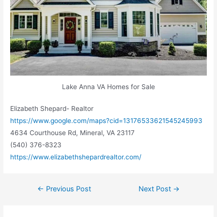
Lake Anna VA Homes for Sale
Elizabeth Shepard- Realtor
https://www.google.com/maps?cid=13176533621545245993
4634 Courthouse Rd, Mineral, VA 23117
(540) 376-8323
https://www.elizabethshepardrealtor.com/
←
Previous Post
Next Post
→