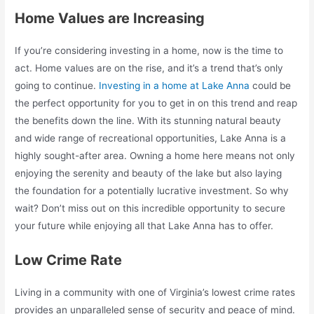
Home Values are Increasing
If you’re considering investing in a home, now is the time to
act. Home values are on the rise, and it’s a trend that’s only
going to continue.
Investing in a home at Lake Anna
could be
the perfect opportunity for you to get in on this trend and reap
the benefits down the line. With its stunning natural beauty
and wide range of recreational opportunities, Lake Anna is a
highly sought-after area. Owning a home here means not only
enjoying the serenity and beauty of the lake but also laying
the foundation for a potentially lucrative investment. So why
wait? Don’t miss out on this incredible opportunity to secure
your future while enjoying all that Lake Anna has to offer.
Low Crime Rate
Living in a community with one of Virginia’s lowest crime rates
provides an unparalleled sense of security and peace of mind.