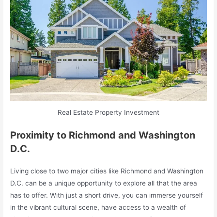
Real Estate Property Investment
Proximity to Richmond and Washington
D.C.
Living close to two major cities like Richmond and Washington
D.C. can be a unique opportunity to explore all that the area
has to offer. With just a short drive, you can immerse yourself
in the vibrant cultural scene, have access to a wealth of