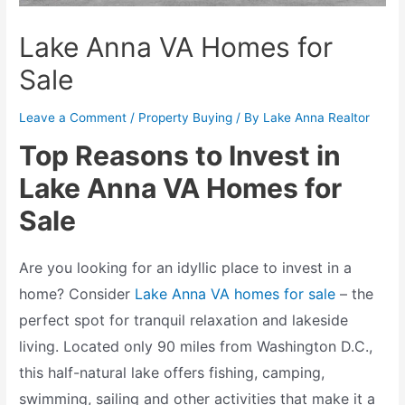
Lake Anna VA Homes for
Sale
Leave a Comment
/
Property Buying
/ By
Lake Anna Realtor
Top Reasons to Invest in
Lake Anna VA Homes for
Sale
Are you looking for an idyllic place to invest in a
home? Consider
Lake Anna VA homes for sale
– the
perfect spot for tranquil relaxation and lakeside
living. Located only 90 miles from Washington D.C.,
this half-natural lake offers fishing, camping,
swimming, sailing and other activities that make it a