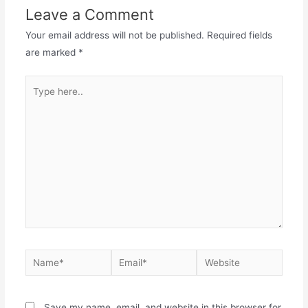
Leave a Comment
Your email address will not be published.
Required fields
are marked
*
Save my name, email, and website in this browser for