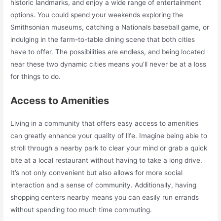
historic landmarks, and enjoy a wide range of entertainment
options. You could spend your weekends exploring the
Smithsonian museums, catching a Nationals baseball game, or
indulging in the farm-to-table dining scene that both cities
have to offer. The possibilities are endless, and being located
near these two dynamic cities means you’ll never be at a loss
for things to do.
Access to Amenities
Living in a community that offers easy access to amenities
can greatly enhance your quality of life. Imagine being able to
stroll through a nearby park to clear your mind or grab a quick
bite at a local restaurant without having to take a long drive.
It’s not only convenient but also allows for more social
interaction and a sense of community. Additionally, having
shopping centers nearby means you can easily run errands
without spending too much time commuting.