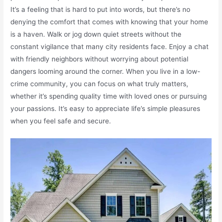
It’s a feeling that is hard to put into words, but there’s no
denying the comfort that comes with knowing that your home
is a haven. Walk or jog down quiet streets without the
constant vigilance that many city residents face. Enjoy a chat
with friendly neighbors without worrying about potential
dangers looming around the corner. When you live in a low-
crime community, you can focus on what truly matters,
whether it’s spending quality time with loved ones or pursuing
your passions. It’s easy to appreciate life’s simple pleasures
when you feel safe and secure.