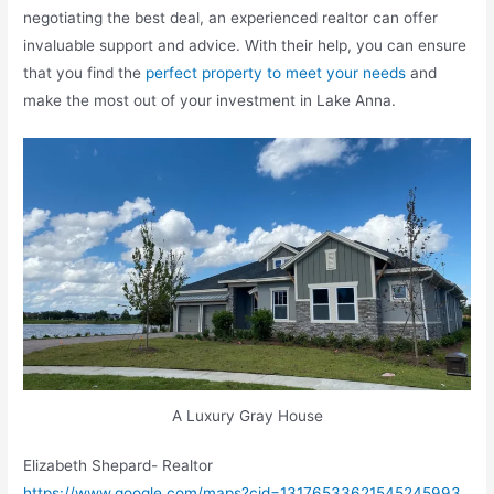
negotiating the best deal, an experienced realtor can offer
invaluable support and advice. With their help, you can ensure
that you find the
perfect property to meet your needs
and
make the most out of your investment in Lake Anna.
A Luxury Gray House
Elizabeth Shepard- Realtor
https://www.google.com/maps?cid=13176533621545245993