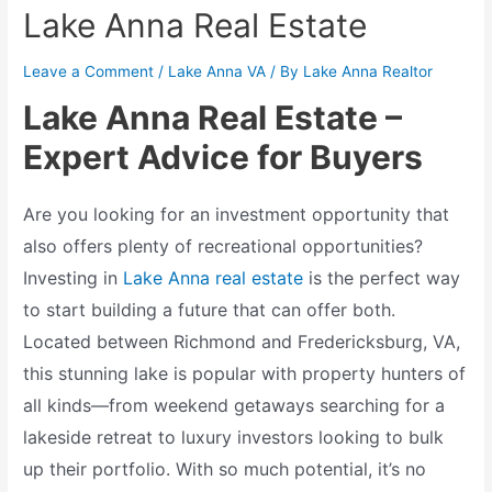
Lake Anna Real Estate
Leave a Comment
/
Lake Anna VA
/ By
Lake Anna Realtor
Lake Anna Real Estate –
Expert Advice for Buyers
Are you looking for an investment opportunity that
also offers plenty of recreational opportunities?
Investing in
Lake Anna real estate
is the perfect way
to start building a future that can offer both.
Located between Richmond and Fredericksburg, VA,
this stunning lake is popular with property hunters of
all kinds—from weekend getaways searching for a
lakeside retreat to luxury investors looking to bulk
up their portfolio. With so much potential, it’s no