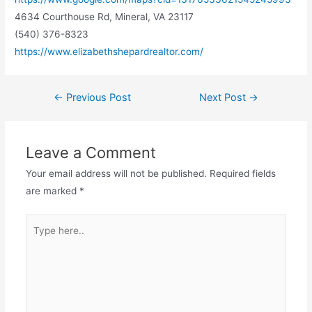
4634 Courthouse Rd, Mineral, VA 23117
(540) 376-8323
https://www.elizabethshepardrealtor.com/
←
Previous Post
Next Post
→
Leave a Comment
Your email address will not be published.
Required fields
are marked
*