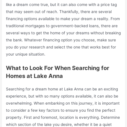
like a dream come true, but it can also come with a price tag
that may seem out of reach. Thankfully, there are several
financing options available to make your dream a reality. From
traditional mortgages to government-backed loans, there are
several ways to get the home of your dreams without breaking
the bank. Whatever financing option you choose, make sure
you do your research and select the one that works best for
your unique situation.
What to Look For When Searching for
Homes at Lake Anna
Searching for a dream home at Lake Anna can be an exciting
experience, but with so many options available, it can also be
overwhelming. When embarking on this journey, it is important
to consider a few key factors to ensure you find the perfect
property. First and foremost, location is everything. Determine
which section of the lake you desire, whether it be a quiet