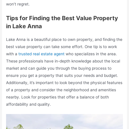
won’t regret.
Tips for Finding the Best Value Property
in Lake Anna
Lake Anna is a beautiful place to own property, and finding the
best value property can take some effort. One tip is to work
with a
trusted real estate agent
who specializes in the area.
These professionals have in-depth knowledge about the local
market and can guide you through the buying process to
ensure you get a property that suits your needs and budget.
Additionally, it’s important to look beyond the physical features
of a property and consider the neighborhood and amenities
nearby. Look for properties that offer a balance of both
affordability and quality.