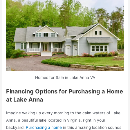
Homes for Sale in Lake Anna VA
Financing Options for Purchasing a Home
at Lake Anna
Imagine waking up every morning to the calm waters of Lake
Anna, a beautiful lake located in Virginia, right in your
backyard.
Purchasing a home
in this amazing location sounds