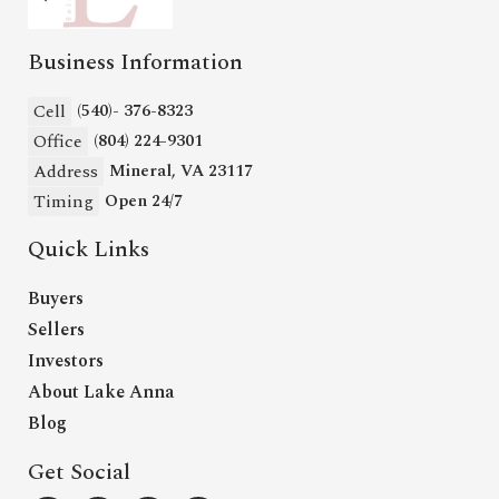
Business Information
Cell
(540)- 376-8323
Office
(804) 224-9301
Address
Mineral, VA 23117
Timing
Open 24/7
Quick Links
Buyers
Sellers
Investors
About Lake Anna
Blog
Get Social