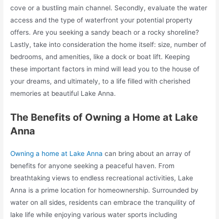
cove or a bustling main channel. Secondly, evaluate the water
access and the type of waterfront your potential property
offers. Are you seeking a sandy beach or a rocky shoreline?
Lastly, take into consideration the home itself: size, number of
bedrooms, and amenities, like a dock or boat lift. Keeping
these important factors in mind will lead you to the house of
your dreams, and ultimately, to a life filled with cherished
memories at beautiful Lake Anna.
The Benefits of Owning a Home at Lake
Anna
Owning a home at Lake Anna
can bring about an array of
benefits for anyone seeking a peaceful haven. From
breathtaking views to endless recreational activities, Lake
Anna is a prime location for homeownership. Surrounded by
water on all sides, residents can embrace the tranquility of
lake life while enjoying various water sports including