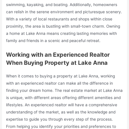
swimming, kayaking, and boating. Additionally, homeowners
can relish in the serene environment and picturesque scenery.
With a variety of local restaurants and shops within close
proximity, the area is bustling with small-town charm. Owning
a home at Lake Anna means creating lasting memories with
family and friends in a scenic and peaceful retreat.
Working with an Experienced Realtor
When Buying Property at Lake Anna
When it comes to buying a property at Lake Anna, working
with an experienced realtor can make all the difference in
finding your dream home. The real estate market at Lake Anna
is unique, with different areas offering different amenities and
lifestyles. An experienced realtor will have a comprehensive
understanding of the market, as well as the knowledge and
expertise to guide you through every step of the process.
From helping you identify your priorities and preferences to