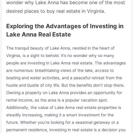
wonder why Lake Anna has become one of the most
desired places to buy real estate in Virginia.
Exploring the Advantages of Investing in
Lake Anna Real Estate
The tranquil beauty of Lake Anna, nestled in the heart of
Virginia, is a sight to behold. It’s no wonder why so many
people are investing in Lake Anna real estate. The advantages
are numerous: breathtaking views of the lake, access to
boating and water activities, and a peaceful retreat from the
hustle and bustle of city life. But the benefits don’t stop there.
Owning a property on Lake Anna provides an opportunity for
rental income, as the area is a popular vacation spot.
Additionally, the value of Lake Anna real estate properties is
steadily increasing, making it a smart investment for the
future. Whether you’re looking for a seasonal getaway or a
permanent residence, investing in real estate is a decision you