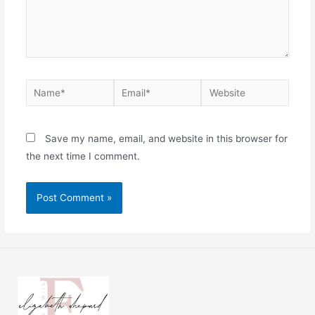
Save my name, email, and website in this browser for
the next time I comment.