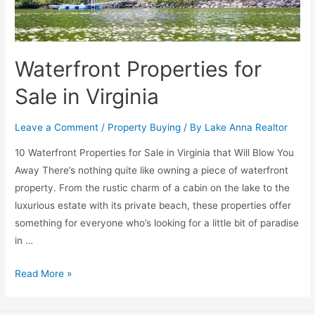
Waterfront Properties for
Sale in Virginia
Leave a Comment
/
Property Buying
/ By
Lake Anna Realtor
10 Waterfront Properties for Sale in Virginia that Will Blow You
Away There’s nothing quite like owning a piece of waterfront
property. From the rustic charm of a cabin on the lake to the
luxurious estate with its private beach, these properties offer
something for everyone who’s looking for a little bit of paradise
in …
Read More »