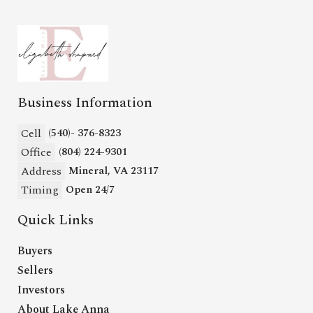
Business Information
Cell
(540)- 376-8323
Office
(804) 224-9301
Address
Mineral, VA 23117
Timing
Open 24/7
Quick Links
Buyers
Sellers
Investors
About Lake Anna