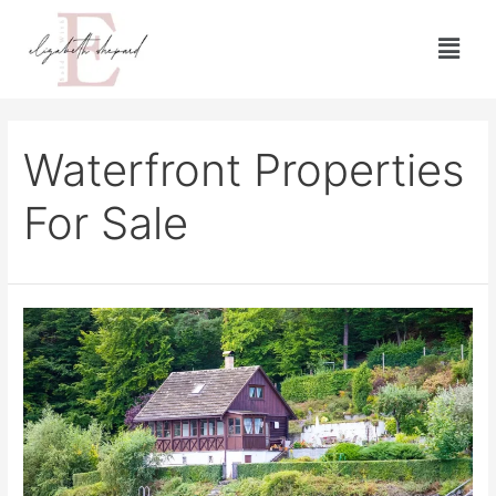
Waterfront Properties
For Sale