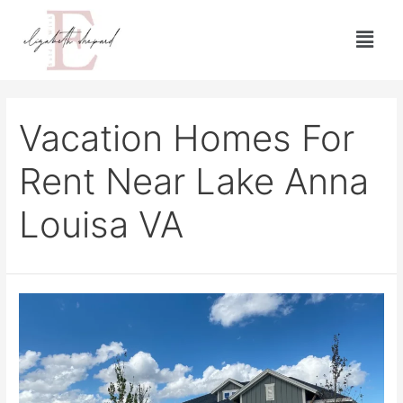
Vacation Homes For
Rent Near Lake Anna
Louisa VA