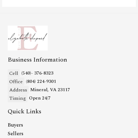
Business Information
Cell
(540)- 376-8323
Office
(804) 224-9301
Address
Mineral, VA 23117
Timing
Open 24/7
Quick Links
Buyers
Sellers