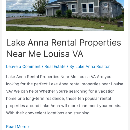
Lake Anna Rental Properties
Near Me Louisa VA
Leave a Comment
/
Real Estate
/ By
Lake Anna Realtor
Lake Anna Rental Properties Near Me Louisa VA Are you
looking for the perfect Lake Anna rental properties near Louisa
VA? We can help! Whether you’re searching for a vacation
home or a long-term residence, these ten popular rental
properties around Lake Anna will more than meet your needs.
With their convenient locations and stunning …
Read More »