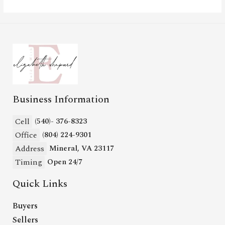
Business Information
Cell
(540)- 376-8323
Office
(804) 224-9301
Address
Mineral, VA 23117
Timing
Open 24/7
Quick Links
Buyers
Sellers