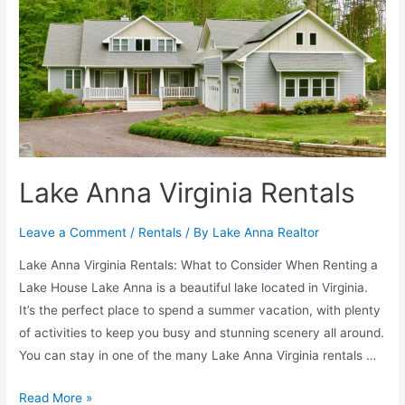
Lake Anna Virginia Rentals
Leave a Comment
/
Rentals
/ By
Lake Anna Realtor
Lake Anna Virginia Rentals: What to Consider When Renting a
Lake House Lake Anna is a beautiful lake located in Virginia.
It’s the perfect place to spend a summer vacation, with plenty
of activities to keep you busy and stunning scenery all around.
You can stay in one of the many Lake Anna Virginia rentals …
Read More »