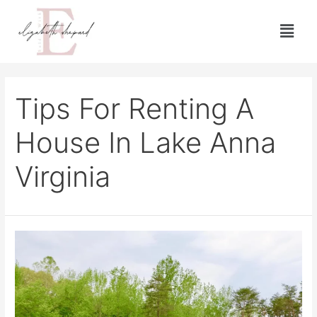
Tips For Renting A
House In Lake Anna
Virginia