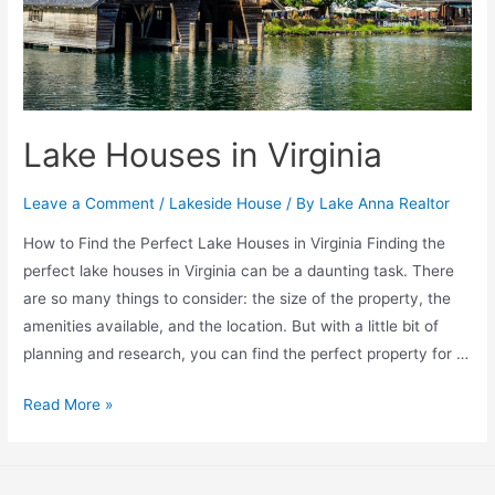
Lake Houses in Virginia
Leave a Comment
/
Lakeside House
/ By
Lake Anna Realtor
How to Find the Perfect Lake Houses in Virginia Finding the
perfect lake houses in Virginia can be a daunting task. There
are so many things to consider: the size of the property, the
amenities available, and the location. But with a little bit of
planning and research, you can find the perfect property for …
Read More »