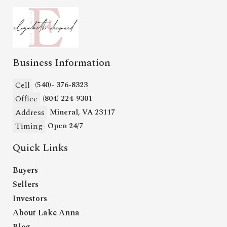
Business Information
Cell
(540)- 376-8323
Office
(804) 224-9301
Address
Mineral, VA 23117
Timing
Open 24/7
Quick Links
Buyers
Sellers
Investors
About Lake Anna