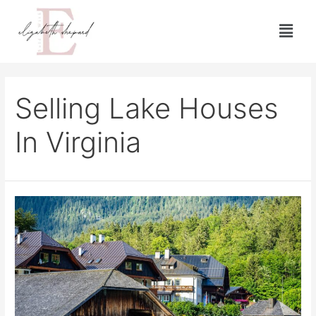
Selling Lake Houses
In Virginia