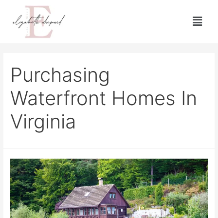
Purchasing
Waterfront Homes In
Virginia