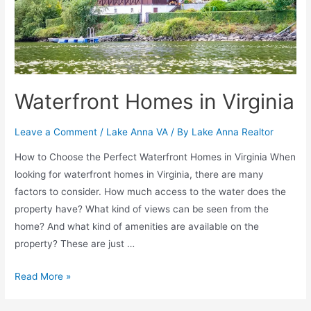
Waterfront Homes in Virginia
Leave a Comment
/
Lake Anna VA
/ By
Lake Anna Realtor
How to Choose the Perfect Waterfront Homes in Virginia When
looking for waterfront homes in Virginia, there are many
factors to consider. How much access to the water does the
property have? What kind of views can be seen from the
home? And what kind of amenities are available on the
property? These are just …
Read More »