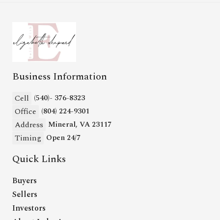
Business Information
Cell
(540)- 376-8323
Office
(804) 224-9301
Address
Mineral, VA 23117
Timing
Open 24/7
Quick Links
Buyers
Sellers
Investors