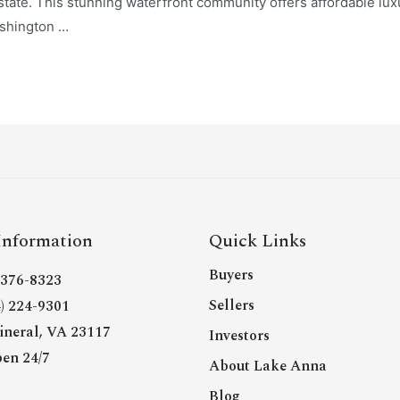
tate. This stunning waterfront community offers affordable luxur
ashington …
Information
Quick Links
Buyers
- 376-8323
Sellers
4) 224-9301
neral, VA 23117
Investors
en 24/7
About Lake Anna
Blog