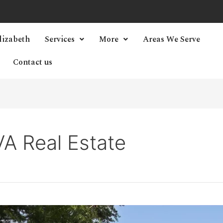
lizabeth
Services
More
Areas We Serve
Contact us
A Real Estate