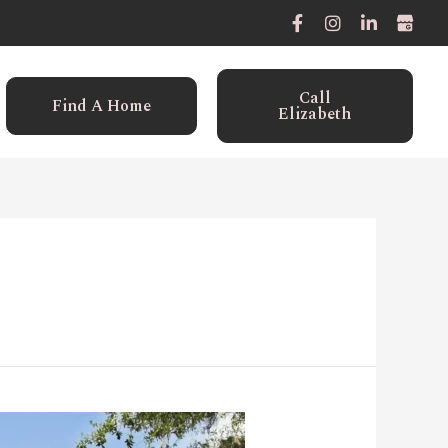
Call
Find A Home
Elizabeth