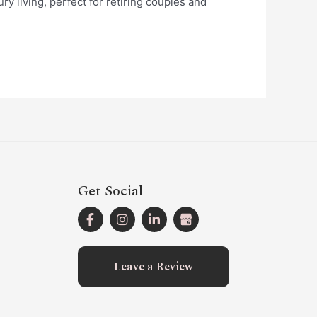
y living, perfect for retiring couples and
Get Social
Leave a Review