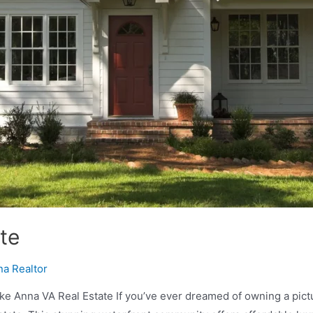
te
na Realtor
 Anna VA Real Estate If you’ve ever dreamed of owning a pictur