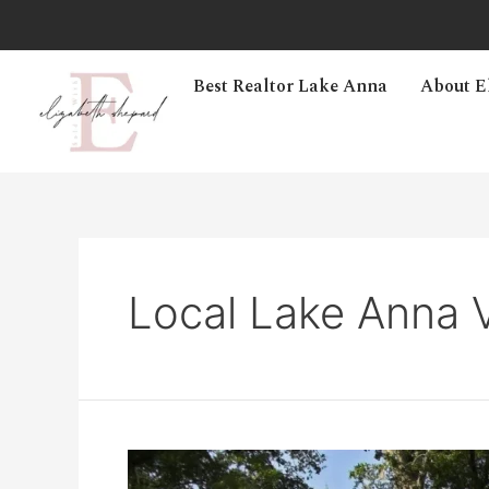
Best Realtor Lake Anna
About E
Local Lake Anna V