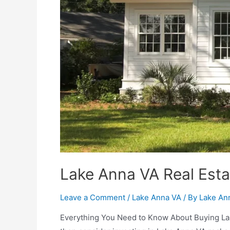
Lake Anna VA Real Esta
Leave a Comment
/
Lake Anna VA
/ By
Lake An
Everything You Need to Know About Buying Lake