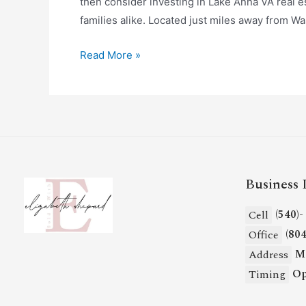
then consider investing in Lake Anna VA real es
families alike. Located just miles away from W
Read More »
Business 
(540)
Cell
(80
Office
Mi
Address
Op
Timing