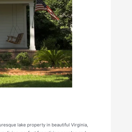
esque lake property in beautiful Virginia,