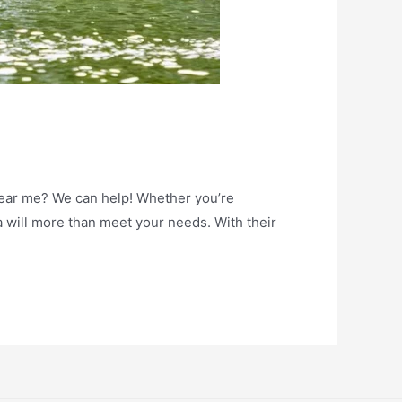
near me? We can help! Whether you’re
 will more than meet your needs. With their