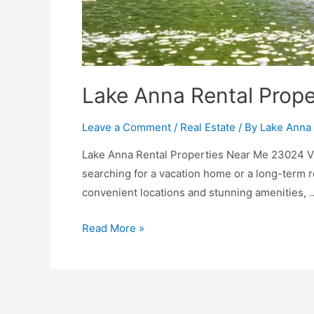
Lake Anna Rental Prop
Leave a Comment
/
Real Estate
/ By
Lake Anna 
Lake Anna Rental Properties Near Me 23024 VA
searching for a vacation home or a long-term 
convenient locations and stunning amenities, 
Read More »