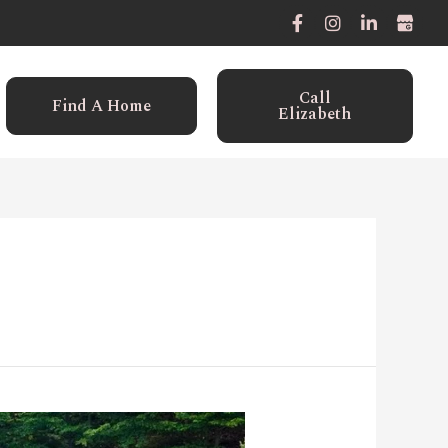
Call
Find A Home
Elizabeth