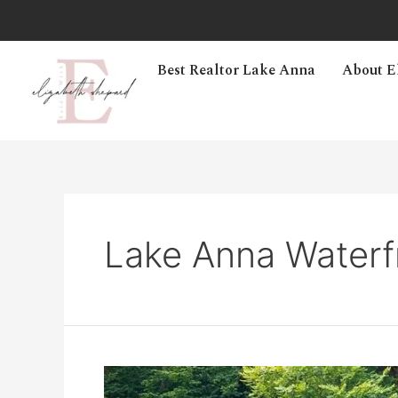
Best Realtor Lake Anna
About E
Lake Anna Waterf