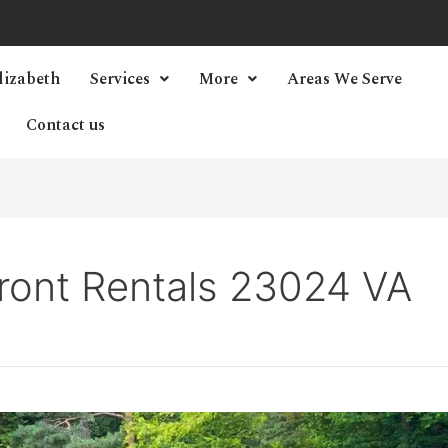
lizabeth
Services
More
Areas We Serve
Contact us
ront Rentals 23024 VA