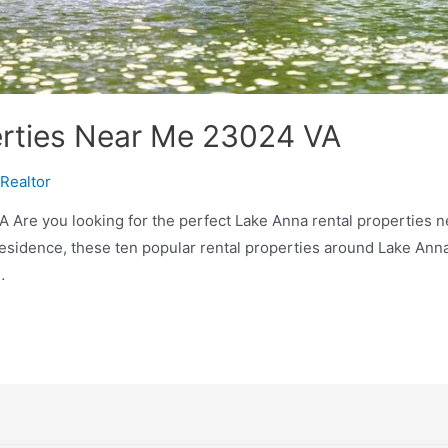
erties Near Me 23024 VA
Realtor
 Are you looking for the perfect Lake Anna rental properties 
residence, these ten popular rental properties around Lake Anna
…