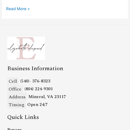
Read More »
Business Information
Cell
(540)- 376-8323
Office
(804) 224-9301
Address
Mineral, VA 23117
Timing
Open 24/7
Quick Links