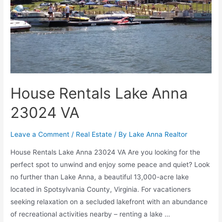
House Rentals Lake Anna
23024 VA
Leave a Comment
/
Real Estate
/ By
Lake Anna Realtor
House Rentals Lake Anna 23024 VA Are you looking for the
perfect spot to unwind and enjoy some peace and quiet? Look
no further than Lake Anna, a beautiful 13,000-acre lake
located in Spotsylvania County, Virginia. For vacationers
seeking relaxation on a secluded lakefront with an abundance
of recreational activities nearby – renting a lake …