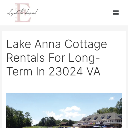
Lake Anna Cottage
Rentals For Long-
Term In 23024 VA