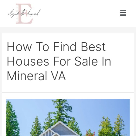
How To Find Best
Houses For Sale In
Mineral VA