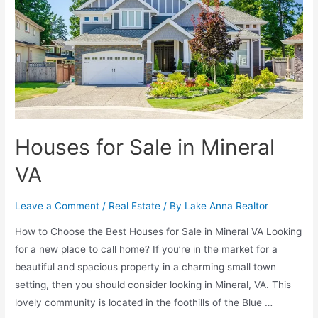
Houses for Sale in Mineral
VA
Leave a Comment
/
Real Estate
/ By
Lake Anna Realtor
How to Choose the Best Houses for Sale in Mineral VA Looking
for a new place to call home? If you’re in the market for a
beautiful and spacious property in a charming small town
setting, then you should consider looking in Mineral, VA. This
lovely community is located in the foothills of the Blue …