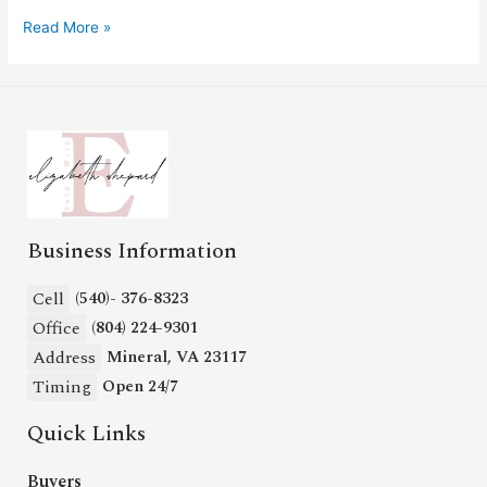
Read More »
Business Information
Cell
(540)- 376-8323
Office
(804) 224-9301
Address
Mineral, VA 23117
Timing
Open 24/7
Quick Links
Buyers