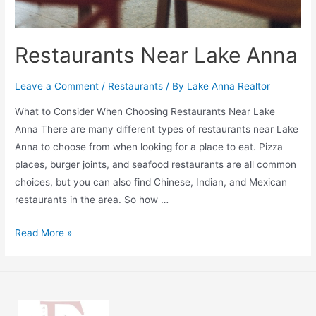
Restaurants Near Lake Anna
Leave a Comment
/
Restaurants
/ By
Lake Anna Realtor
What to Consider When Choosing Restaurants Near Lake
Anna There are many different types of restaurants near Lake
Anna to choose from when looking for a place to eat. Pizza
places, burger joints, and seafood restaurants are all common
choices, but you can also find Chinese, Indian, and Mexican
restaurants in the area. So how …
Read More »