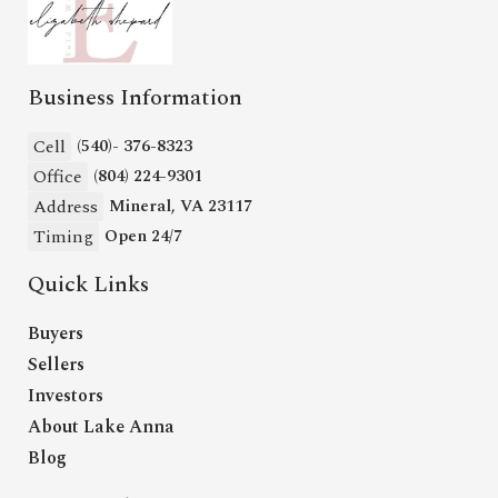
Business Information
Cell
(540)- 376-8323
Office
(804) 224-9301
Address
Mineral, VA 23117
Timing
Open 24/7
Quick Links
Buyers
Sellers
Investors
About Lake Anna
Blog