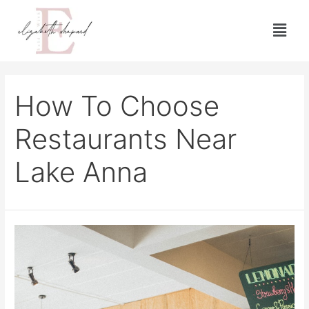
How To Choose
Restaurants Near
Lake Anna