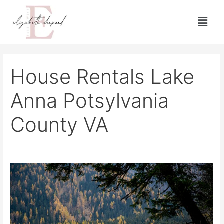
House Rentals Lake
Anna Potsylvania
County VA