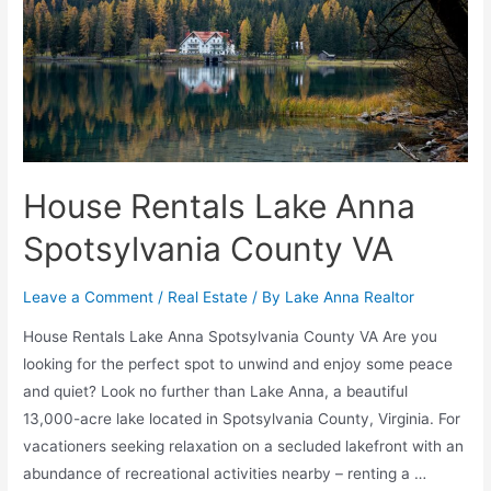
House Rentals Lake Anna
Spotsylvania County VA
Leave a Comment
/
Real Estate
/ By
Lake Anna Realtor
House Rentals Lake Anna Spotsylvania County VA Are you
looking for the perfect spot to unwind and enjoy some peace
and quiet? Look no further than Lake Anna, a beautiful
13,000-acre lake located in Spotsylvania County, Virginia. For
vacationers seeking relaxation on a secluded lakefront with an
abundance of recreational activities nearby – renting a …