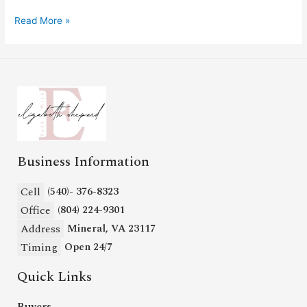
Read More »
Business Information
Cell
(540)- 376-8323
Office
(804) 224-9301
Address
Mineral, VA 23117
Timing
Open 24/7
Quick Links