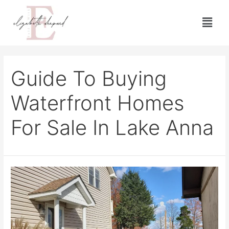
Guide To Buying
Waterfront Homes
For Sale In Lake Anna