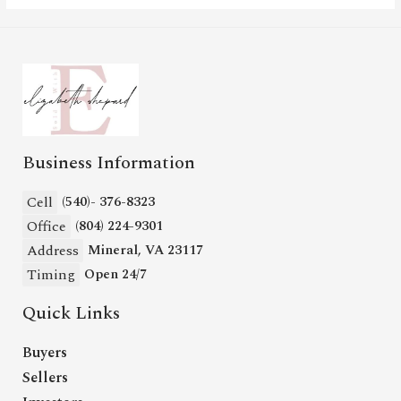
Business Information
Cell
(540)- 376-8323
Office
(804) 224-9301
Address
Mineral, VA 23117
Timing
Open 24/7
Quick Links
Buyers
Sellers