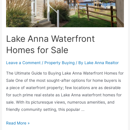
Lake Anna Waterfront
Homes for Sale
Leave a Comment
/
Property Buying
/ By
Lake Anna Realtor
The Ultimate Guide to Buying Lake Anna Waterfront Homes for
Sale One of the most sought-after options for home buyers is
a piece of waterfront property; few locations are as desirable
for such prime real estate as Lake Anna waterfront homes for
sale. With its picturesque views, numerous amenities, and
friendly community setting, this popular …
Read More »