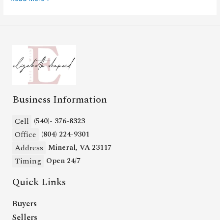
Business Information
Cell
(540)- 376-8323
Office
(804) 224-9301
Address
Mineral, VA 23117
Timing
Open 24/7
Quick Links
Buyers
Sellers