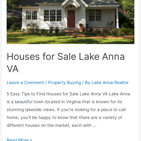
Houses for Sale Lake Anna
VA
Leave a Comment
/
Property Buying
/ By
Lake Anna Realtor
5 Easy Tips to Find Houses for Sale Lake Anna VA Lake Anna
is a beautiful town located in Virginia that is known for its
stunning lakeside views. If you’re looking for a place to call
home, you’ll be happy to know that there are a variety of
different houses on the market, each with …
Read More »