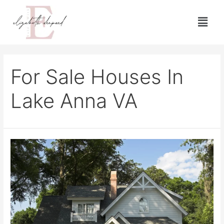
For Sale Houses In
Lake Anna VA