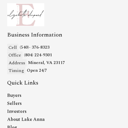
Business Information
Cell
(540)- 376-8323
Office
(804) 224-9301
Address
Mineral, VA 23117
Timing
Open 24/7
Quick Links
Buyers
Sellers
Investors
About Lake Anna
Blog