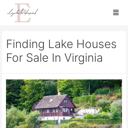
Finding Lake Houses
For Sale In Virginia