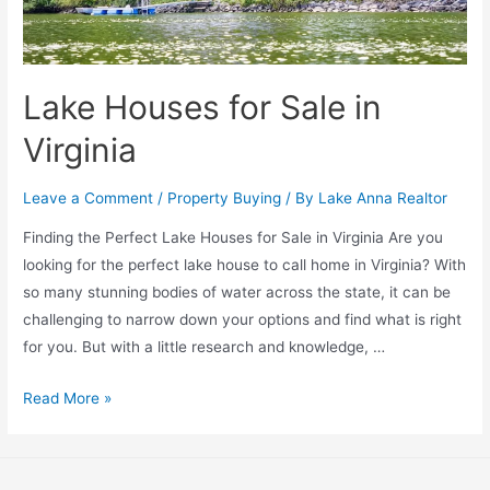
Lake Houses for Sale in
Virginia
Leave a Comment
/
Property Buying
/ By
Lake Anna Realtor
Finding the Perfect Lake Houses for Sale in Virginia Are you
looking for the perfect lake house to call home in Virginia? With
so many stunning bodies of water across the state, it can be
challenging to narrow down your options and find what is right
for you. But with a little research and knowledge, …
Read More »