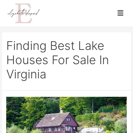
Finding Best Lake
Houses For Sale In
Virginia