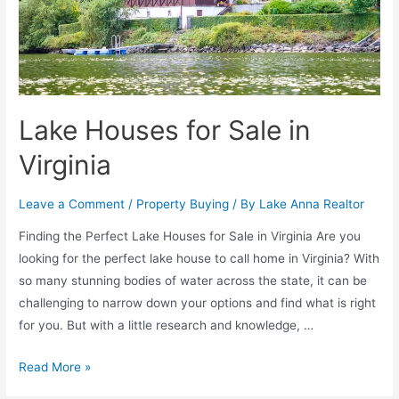
Lake Houses for Sale in
Virginia
Leave a Comment
/
Property Buying
/ By
Lake Anna Realtor
Finding the Perfect Lake Houses for Sale in Virginia Are you
looking for the perfect lake house to call home in Virginia? With
so many stunning bodies of water across the state, it can be
challenging to narrow down your options and find what is right
for you. But with a little research and knowledge, …
Read More »