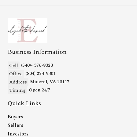
Business Information
Cell
(540)- 376-8323
Office
(804) 224-9301
Address
Mineral, VA 23117
Timing
Open 24/7
Quick Links
Buyers
Sellers
Investors