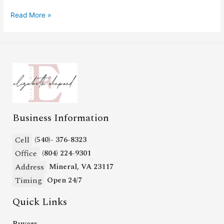
Read More »
Business Information
Cell
(540)- 376-8323
Office
(804) 224-9301
Address
Mineral, VA 23117
Timing
Open 24/7
Quick Links