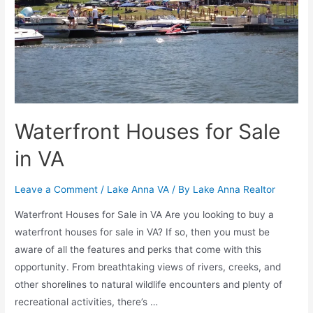
Waterfront Houses for Sale
in VA
Leave a Comment
/
Lake Anna VA
/ By
Lake Anna Realtor
Waterfront Houses for Sale in VA Are you looking to buy a
waterfront houses for sale in VA? If so, then you must be
aware of all the features and perks that come with this
opportunity. From breathtaking views of rivers, creeks, and
other shorelines to natural wildlife encounters and plenty of
recreational activities, there’s …