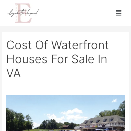
Cost Of Waterfront
Houses For Sale In
VA