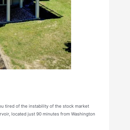
 tired of the instability of the stock market
ervoir, located just 90 minutes from Washington