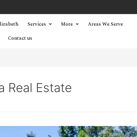
lizabeth
Services
More
Areas We Serve
Contact us
a Real Estate