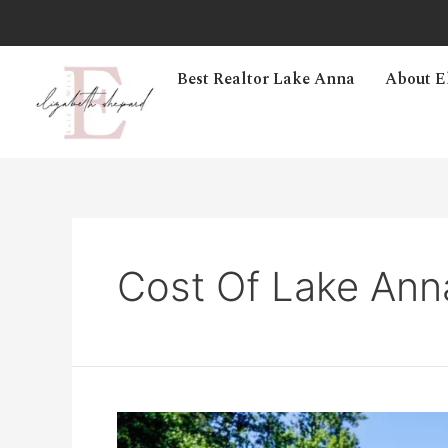
Best Realtor Lake Anna
About E
Cost Of Lake Ann