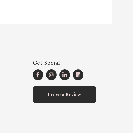
Get Social
Leave a Review