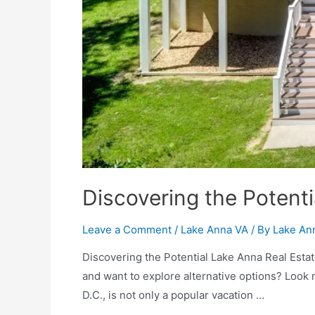
Discovering the Potenti
Leave a Comment
/
Lake Anna VA
/ By
Lake An
Discovering the Potential Lake Anna Real Estate
and want to explore alternative options? Look 
D.C., is not only a popular vacation …