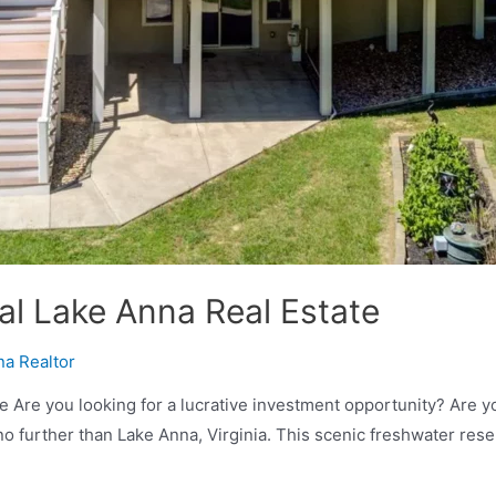
al Lake Anna Real Estate
na Realtor
 Are you looking for a lucrative investment opportunity? Are you
no further than Lake Anna, Virginia. This scenic freshwater res