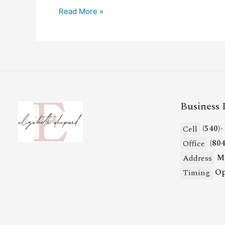
Read More »
Business 
(540)
Cell
(80
Office
Mi
Address
Op
Timing