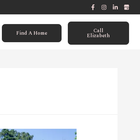
Call
Find A Home
Elizabeth