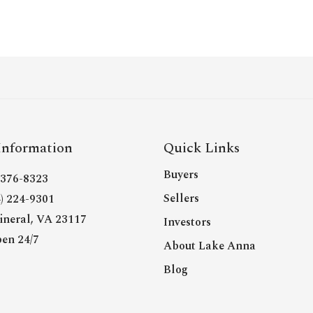
Information
Quick Links
Buyers
- 376-8323
Sellers
4) 224-9301
neral, VA 23117
Investors
en 24/7
About Lake Anna
Blog