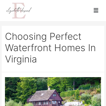
Choosing Perfect
Waterfront Homes In
Virginia