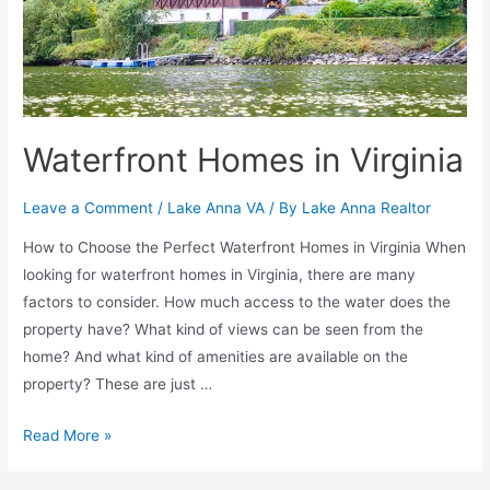
Waterfront Homes in Virginia
Leave a Comment
/
Lake Anna VA
/ By
Lake Anna Realtor
How to Choose the Perfect Waterfront Homes in Virginia When
looking for waterfront homes in Virginia, there are many
factors to consider. How much access to the water does the
property have? What kind of views can be seen from the
home? And what kind of amenities are available on the
property? These are just …
Read More »