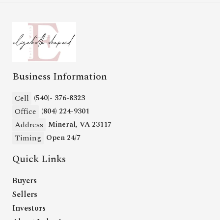
Business Information
Cell
(540)- 376-8323
Office
(804) 224-9301
Address
Mineral, VA 23117
Timing
Open 24/7
Quick Links
Buyers
Sellers
Investors