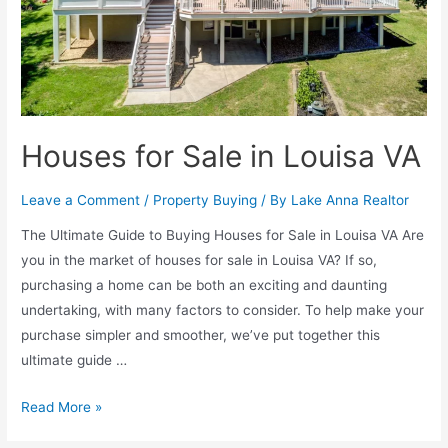
Houses for Sale in Louisa VA
Leave a Comment
/
Property Buying
/ By
Lake Anna Realtor
The Ultimate Guide to Buying Houses for Sale in Louisa VA Are
you in the market of houses for sale in Louisa VA? If so,
purchasing a home can be both an exciting and daunting
undertaking, with many factors to consider. To help make your
purchase simpler and smoother, we’ve put together this
ultimate guide …
Read More »