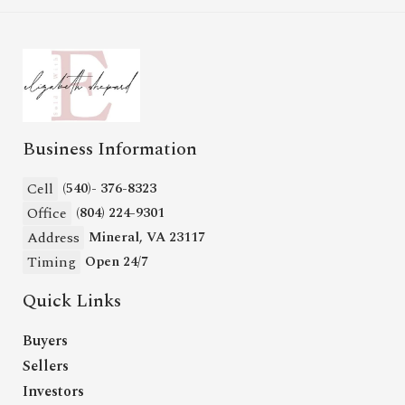
Business Information
Cell
(540)- 376-8323
Office
(804) 224-9301
Address
Mineral, VA 23117
Timing
Open 24/7
Quick Links
Buyers
Sellers
Investors