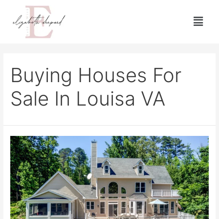
Buying Houses For
Sale In Louisa VA