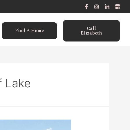
Call
Find A Home
Elizabeth
f Lake