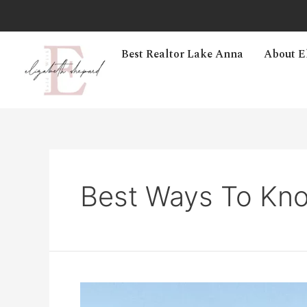
Best Realtor Lake Anna
About E
Best Ways To Kno