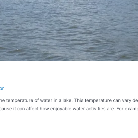
or
e temperature of water in a lake. This temperature can vary de
ause it can affect how enjoyable water activities are. For exampl