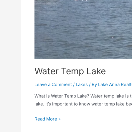
Water Temp Lake
Leave a Comment
/
Lakes
/ By
Lake Anna Realt
What is Water Temp Lake? Water temp lake is th
lake. It’s important to know water temp lake bec
Read More »