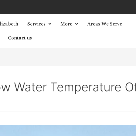
lizabeth
Services
More
Areas We Serve
Contact us
w Water Temperature O