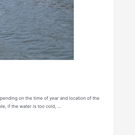
pending on the time of year and location of the
e, if the water is too cold, …