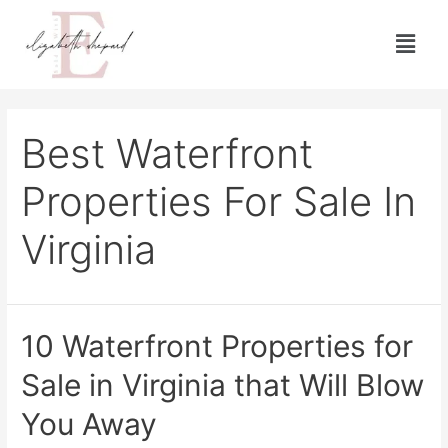
Best Waterfront
Properties For Sale In
Virginia
10 Waterfront Properties for
Sale in Virginia that Will Blow
You Away