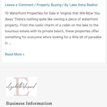
Leave a Comment
/
Property Buying
/ By
Lake Anna Realtor
10 Waterfront Properties for Sale in Virginia that Will Blow You
Away There’s nothing quite like owning a piece of waterfront
property. From the rustic charm of a cabin on the lake to the
luxurious estate with its private beach, these properties offer
something for everyone who’s looking for a little bit of paradise
in …
Read More »
Business Information