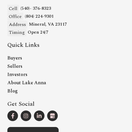
Cell
(540)- 376-8323
Office
(804) 224-9301
Address
Mineral, VA 23117
Timing
Open 24/7
Quick Links
Buyers
Sellers
Investors
About Lake Anna
Blog
Get Social