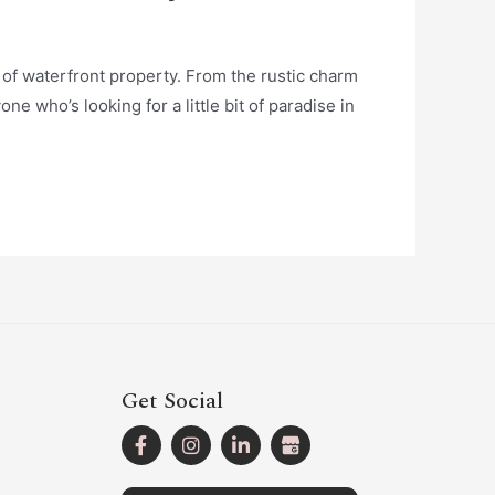
e of waterfront property. From the rustic charm
ne who’s looking for a little bit of paradise in
Get Social