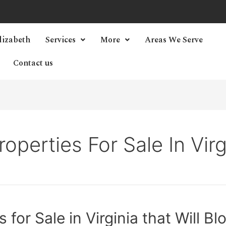
lizabeth
Services
More
Areas We Serve
Contact us
roperties For Sale In Vir
 for Sale in Virginia that Will 