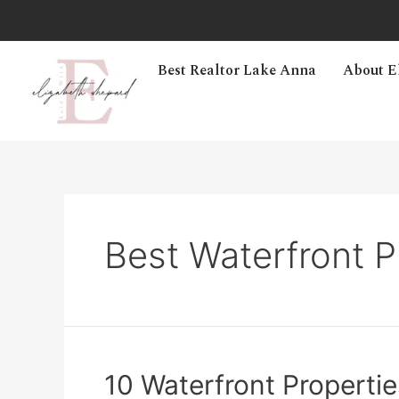
Best Realtor Lake Anna
About E
Best Waterfront P
10 Waterfront Properties