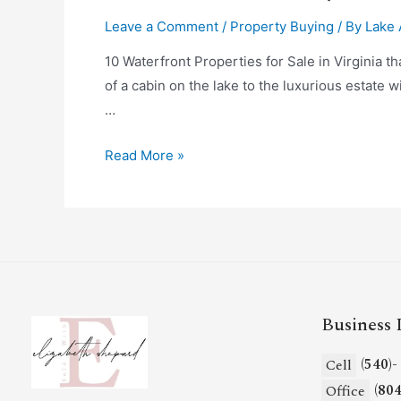
Leave a Comment
/
Property Buying
/ By
Lake 
10 Waterfront Properties for Sale in Virginia t
of a cabin on the lake to the luxurious estate w
…
Read More »
Business 
(540)
Cell
(80
Office