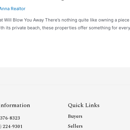
Anna Realtor
hat Will Blow You Away There’s nothing quite like owning a piec
ith its private beach, these properties offer something for everyo
Information
Quick Links
Buyers
- 376-8323
Sellers
4) 224-9301