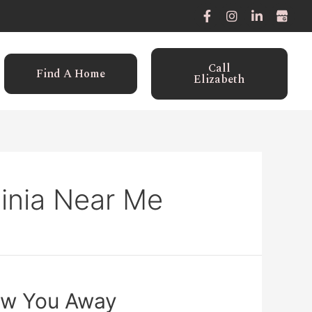
Call
Find A Home
Elizabeth
ginia Near Me
Blow You Away