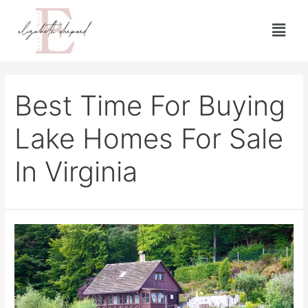
Best Time For Buying
Lake Homes For Sale
In Virginia