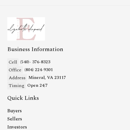
Business Information
Cell
(540)- 376-8323
Office
(804) 224-9301
Address
Mineral, VA 23117
Timing
Open 24/7
Quick Links
Buyers
Sellers
Investors