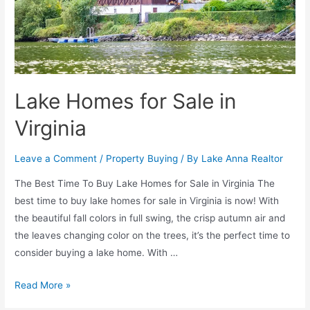
Lake Homes for Sale in
Virginia
Leave a Comment
/
Property Buying
/ By
Lake Anna Realtor
The Best Time To Buy Lake Homes for Sale in Virginia The
best time to buy lake homes for sale in Virginia is now! With
the beautiful fall colors in full swing, the crisp autumn air and
the leaves changing color on the trees, it’s the perfect time to
consider buying a lake home. With …
Read More »