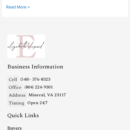
Read More »
Business Information
Cell
(540)- 376-8323
Office
(804) 224-9301
Address
Mineral, VA 23117
Timing
Open 24/7
Quick Links
Buyers