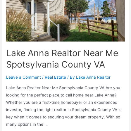
Lake Anna Realtor Near Me
Spotsylvania County VA
Leave a Comment
/
Real Estate
/ By
Lake Anna Realtor
Lake Anna Realtor Near Me Spotsylvania County VA Are you
looking for the perfect place to call home near Lake Anna?
Whether you are a first-time homebuyer or an experienced
investor, finding the right realtor in Spotsylvania County VA is
key when it comes to securing your dream property. With so
many options in the …