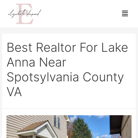
Best Realtor For Lake
Anna Near
Spotsylvania County
VA