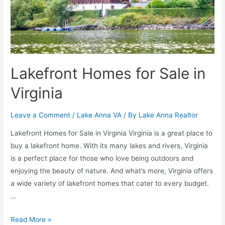
Lakefront Homes for Sale in
Virginia
Leave a Comment
/
Lake Anna VA
/ By
Lake Anna Realtor
Lakefront Homes for Sale in Virginia Virginia is a great place to
buy a lakefront home. With its many lakes and rivers, Virginia
is a perfect place for those who love being outdoors and
enjoying the beauty of nature. And what’s more, Virginia offers
a wide variety of lakefront homes that cater to every budget.
…
Read More »