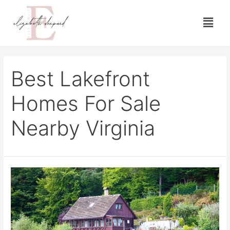
Best Lakefront
Homes For Sale
Nearby Virginia