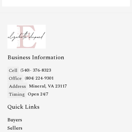
Business Information
Cell
(540)- 376-8323
Office
(804) 224-9301
Address
Mineral, VA 23117
Timing
Open 24/7
Quick Links
Buyers
Sellers