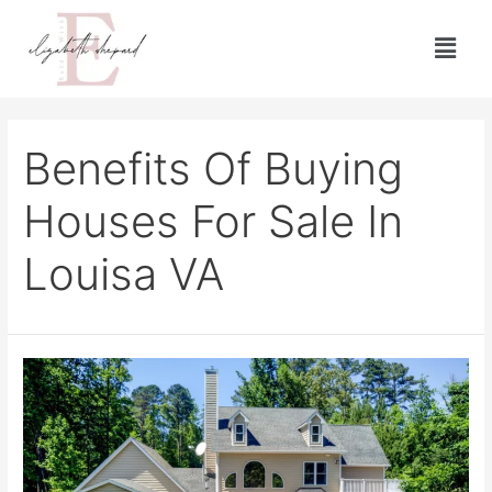
Benefits Of Buying
Houses For Sale In
Louisa VA