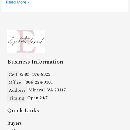
Read More »
Business Information
Cell
(540)- 376-8323
Office
(804) 224-9301
Address
Mineral, VA 23117
Timing
Open 24/7
Quick Links
Buyers