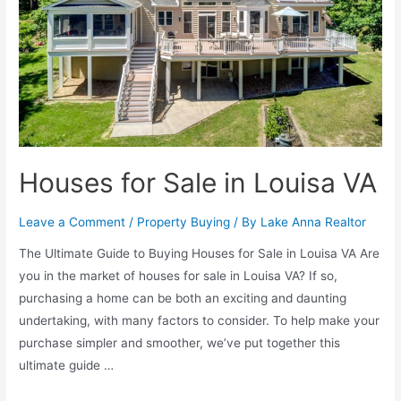
Houses for Sale in Louisa VA
Leave a Comment
/
Property Buying
/ By
Lake Anna Realtor
The Ultimate Guide to Buying Houses for Sale in Louisa VA Are
you in the market of houses for sale in Louisa VA? If so,
purchasing a home can be both an exciting and daunting
undertaking, with many factors to consider. To help make your
purchase simpler and smoother, we’ve put together this
ultimate guide …