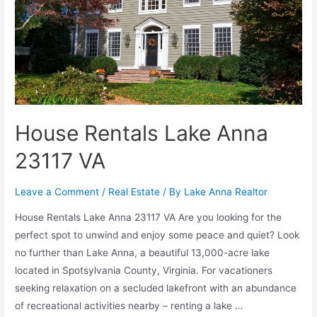
House Rentals Lake Anna
23117 VA
Leave a Comment
/
Real Estate
/ By
Lake Anna Realtor
House Rentals Lake Anna 23117 VA Are you looking for the
perfect spot to unwind and enjoy some peace and quiet? Look
no further than Lake Anna, a beautiful 13,000-acre lake
located in Spotsylvania County, Virginia. For vacationers
seeking relaxation on a secluded lakefront with an abundance
of recreational activities nearby – renting a lake …