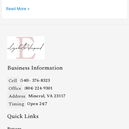
Read More »
Business Information
Cell
(540)- 376-8323
Office
(804) 224-9301
Address
Mineral, VA 23117
Timing
Open 24/7
Quick Links