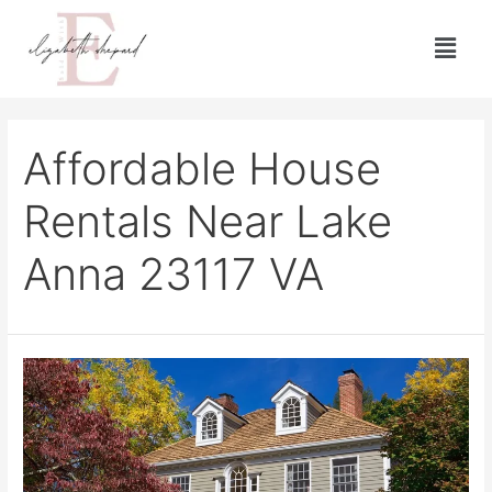
Affordable House
Rentals Near Lake
Anna 23117 VA