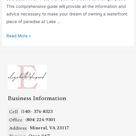
This comprehensive guide will provide all the information and
advice necessary to make your dream of owning a waterfront
piece of paradise at Lake …
Read More »
Business Information
Cell
(540)- 376-8323
Office
(804) 224-9301
Address
Mineral, VA 23117