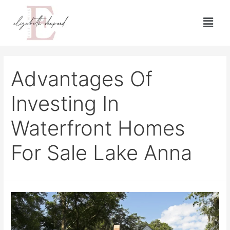
Advantages Of
Investing In
Waterfront Homes
For Sale Lake Anna