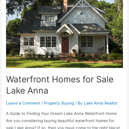
Waterfront Homes for Sale
Lake Anna
Leave a Comment
/
Property Buying
/ By
Lake Anna Realtor
A Guide to Finding Your Dream Lake Anna Waterfront Home
Are you considering buying beautiful waterfront homes for
sale Lake Anna? If so, then you have come to the right place!