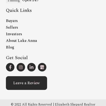
Timing
Open 24/7
Quick Links
Buyers
Sellers
Investors
About Lake Anna
Blog
Get Social
Leave a Review
© 2022 All Rights Reserved | Elizabeth Shepard Realtor