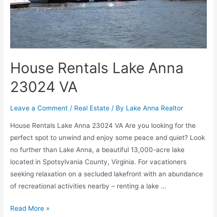
House Rentals Lake Anna
23024 VA
Leave a Comment
/
Real Estate
/ By
Lake Anna Realtor
House Rentals Lake Anna 23024 VA Are you looking for the
perfect spot to unwind and enjoy some peace and quiet? Look
no further than Lake Anna, a beautiful 13,000-acre lake
located in Spotsylvania County, Virginia. For vacationers
seeking relaxation on a secluded lakefront with an abundance
of recreational activities nearby – renting a lake …
Read More »