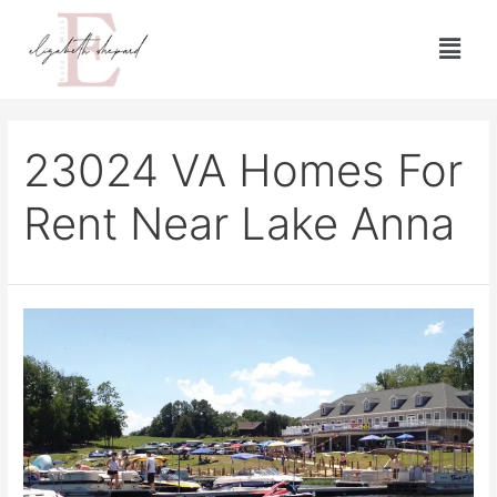
23024 VA Homes For
Rent Near Lake Anna