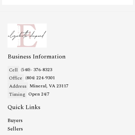
Business Information
Cell
(540)- 376-8323
Office
(804) 224-9301
Address
Mineral, VA 23117
Timing
Open 24/7
Quick Links
Buyers
Sellers