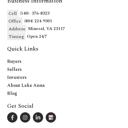
Business Information
Cell
(540)- 376-8323
Office
(804) 224-9301
Address
Mineral, VA 23117
Timing
Open 24/7
Quick Links
Buyers
Sellers
Investors
About Lake Anna
Blog
Get Social