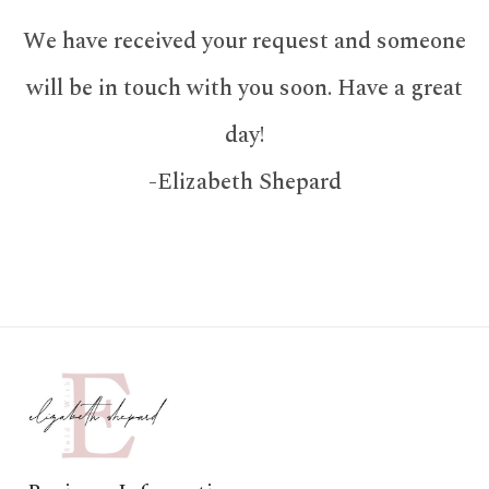
We have received your request and someone
will be in touch with you soon. Have a great
day!
-Elizabeth Shepard