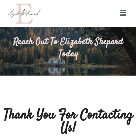
Reach Out To Elizabeth Shepard
Today
Thank You For Contacting
Us!