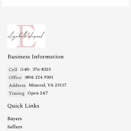
Business Information
Cell
(540)- 376-8323
Office
(804) 224-9301
Address
Mineral, VA 23117
Timing
Open 24/7
Quick Links
Buyers
Sellers