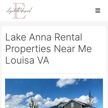
Lake Anna Rental
Properties Near Me
Louisa VA