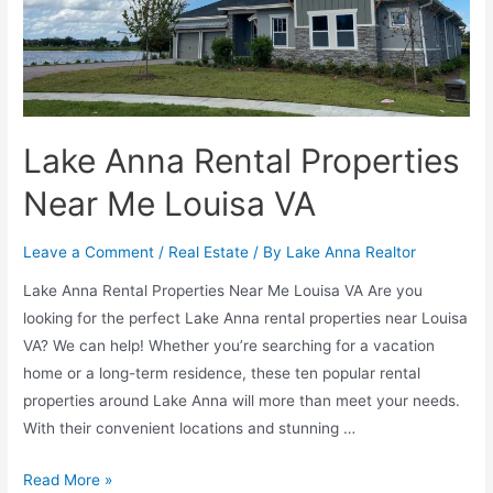
Lake Anna Rental Properties
Near Me Louisa VA
Leave a Comment
/
Real Estate
/ By
Lake Anna Realtor
Lake Anna Rental Properties Near Me Louisa VA Are you
looking for the perfect Lake Anna rental properties near Louisa
VA? We can help! Whether you’re searching for a vacation
home or a long-term residence, these ten popular rental
properties around Lake Anna will more than meet your needs.
With their convenient locations and stunning …
Read More »