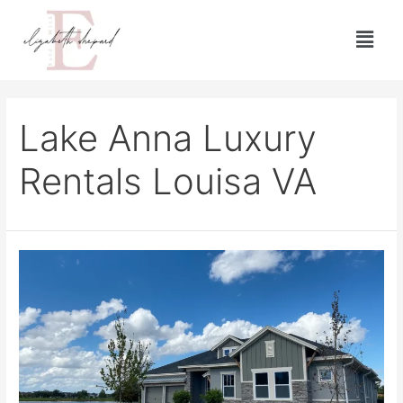
Lake Anna Luxury
Rentals Louisa VA