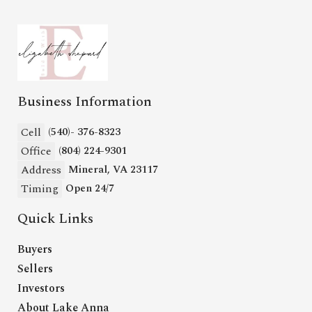
Business Information
Cell
(540)- 376-8323
Office
(804) 224-9301
Address
Mineral, VA 23117
Timing
Open 24/7
Quick Links
Buyers
Sellers
Investors
About Lake Anna