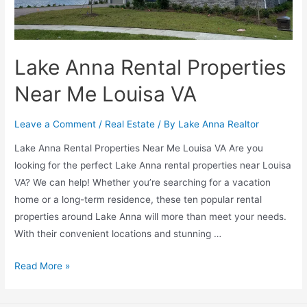
Lake Anna Rental Properties
Near Me Louisa VA
Leave a Comment
/
Real Estate
/ By
Lake Anna Realtor
Lake Anna Rental Properties Near Me Louisa VA Are you
looking for the perfect Lake Anna rental properties near Louisa
VA? We can help! Whether you’re searching for a vacation
home or a long-term residence, these ten popular rental
properties around Lake Anna will more than meet your needs.
With their convenient locations and stunning …
Read More »