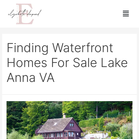
Finding Waterfront
Homes For Sale Lake
Anna VA