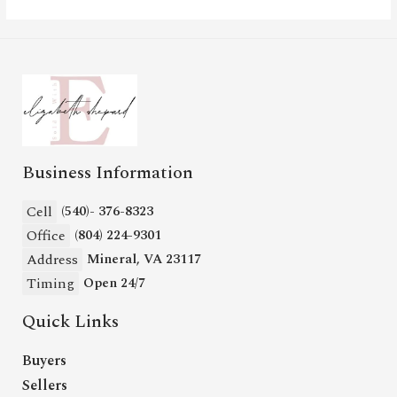
Business Information
Cell
(540)- 376-8323
Office
(804) 224-9301
Address
Mineral, VA 23117
Timing
Open 24/7
Quick Links
Buyers
Sellers