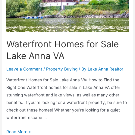
Waterfront Homes for Sale
Lake Anna VA
Leave a Comment
/
Property Buying
/ By
Lake Anna Realtor
Waterfront Homes for Sale Lake Anna VA: How to Find the
Right One Waterfront homes for sale in Lake Anna VA offer
stunning waterfront and lake views, as well as many other
benefits. If you’re looking for a waterfront property, be sure to
check out these homes! Whether you’re looking for a quiet
waterfront escape …
Read More »