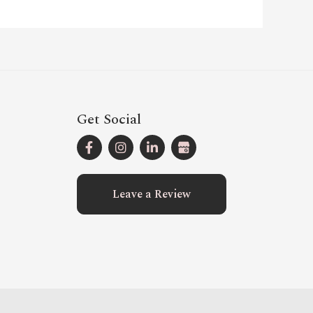
Get Social
Leave a Review