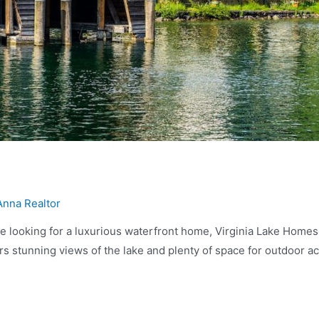
Anna Realtor
 looking for a luxurious waterfront home, Virginia Lake Homes ar
s stunning views of the lake and plenty of space for outdoor act