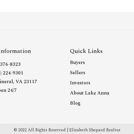
Information
Quick Links
Buyers
- 376-8323
Sellers
4) 224-9301
neral, VA 23117
Investors
en 24/7
About Lake Anna
Blog
© 2022 All Rights Reserved | Elizabeth Shepard Realtor