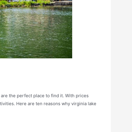
e the perfect place to find it. With prices
ivities. Here are ten reasons why virginia lake