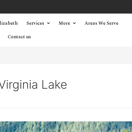
lizabeth
Services
More
Areas We Serve
Contact us
irginia Lake