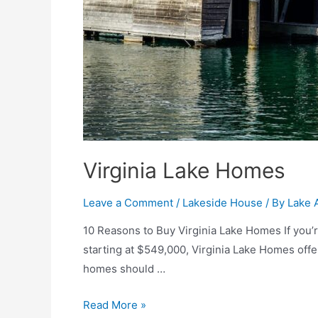
Virginia Lake Homes
Leave a Comment
/
Lakeside House
/ By
Lake 
10 Reasons to Buy Virginia Lake Homes If you’re
starting at $549,000, Virginia Lake Homes offer
homes should …
Read More »