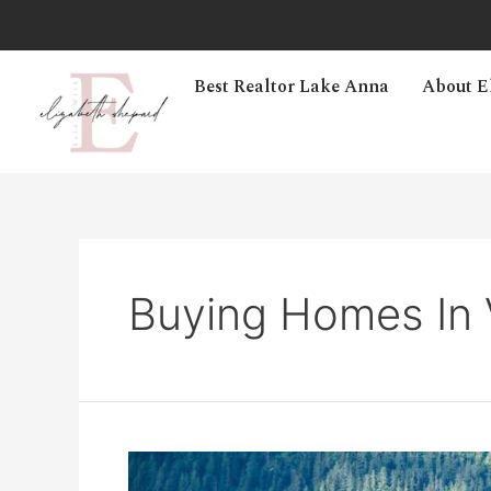
Best Realtor Lake Anna
About E
Buying Homes In V