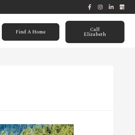
Call
Find A Home
Elizabeth