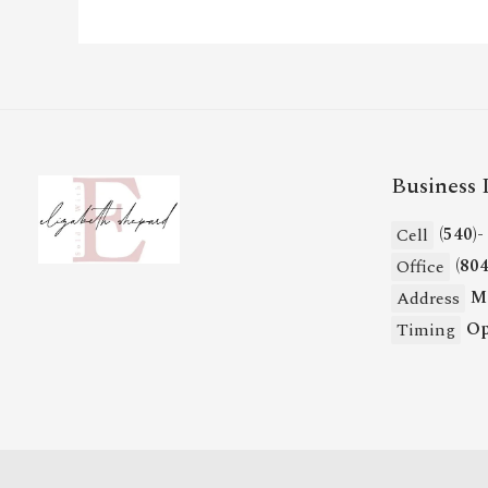
Business 
(540)
Cell
(80
Office
Mi
Address
Op
Timing