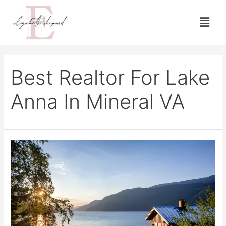
Best Realtor For Lake
Anna In Mineral VA