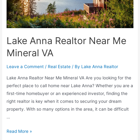
Lake Anna Realtor Near Me
Mineral VA
Leave a Comment
/
Real Estate
/ By
Lake Anna Realtor
Lake Anna Realtor Near Me Mineral VA Are you looking for the
perfect place to call home near Lake Anna? Whether you are a
first-time homebuyer or an experienced investor, finding the
right realtor is key when it comes to securing your dream
property. With so many options in the area, it can be difficult
…
Read More »