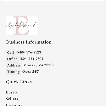
Business Information
Cell
(540)- 376-8323
Office
(804) 224-9301
Address
Mineral, VA 23117
Timing
Open 24/7
Quick Links
Buyers
Sellers
Investors