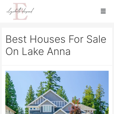
Best Houses For Sale
On Lake Anna