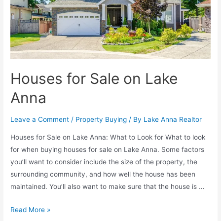
Houses for Sale on Lake
Anna
Leave a Comment
/
Property Buying
/ By
Lake Anna Realtor
Houses for Sale on Lake Anna: What to Look for What to look
for when buying houses for sale on Lake Anna. Some factors
you’ll want to consider include the size of the property, the
surrounding community, and how well the house has been
maintained. You’ll also want to make sure that the house is …
Read More »