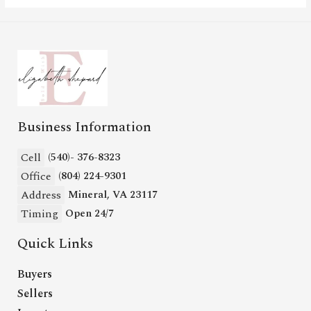
Business Information
Cell
(540)- 376-8323
Office
(804) 224-9301
Address
Mineral, VA 23117
Timing
Open 24/7
Quick Links
Buyers
Sellers