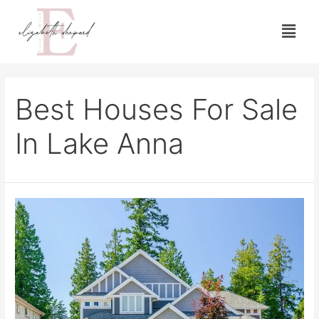
Best Houses For Sale
In Lake Anna