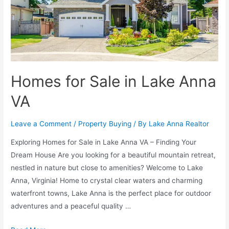
Homes for Sale in Lake Anna
VA
Leave a Comment
/
Property Buying
/ By
Lake Anna Realtor
Exploring Homes for Sale in Lake Anna VA – Finding Your
Dream House Are you looking for a beautiful mountain retreat,
nestled in nature but close to amenities? Welcome to Lake
Anna, Virginia! Home to crystal clear waters and charming
waterfront towns, Lake Anna is the perfect place for outdoor
adventures and a peaceful quality …