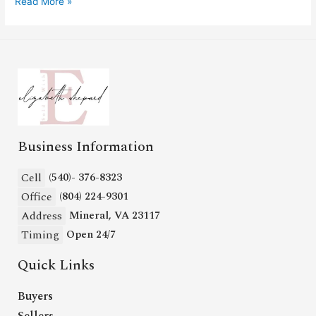
Read More »
Business Information
Cell
(540)- 376-8323
Office
(804) 224-9301
Address
Mineral, VA 23117
Timing
Open 24/7
Quick Links
Buyers