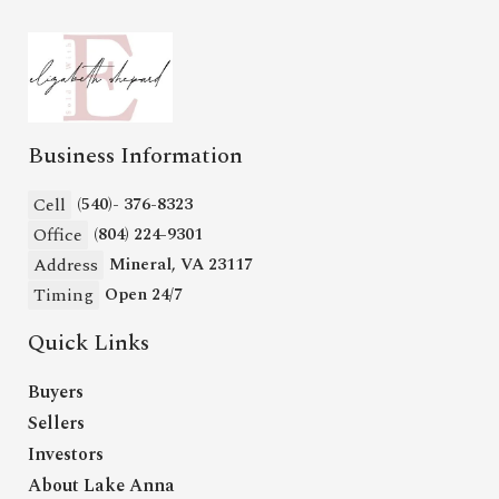
Business Information
Cell
(540)- 376-8323
Office
(804) 224-9301
Address
Mineral, VA 23117
Timing
Open 24/7
Quick Links
Buyers
Sellers
Investors
About Lake Anna