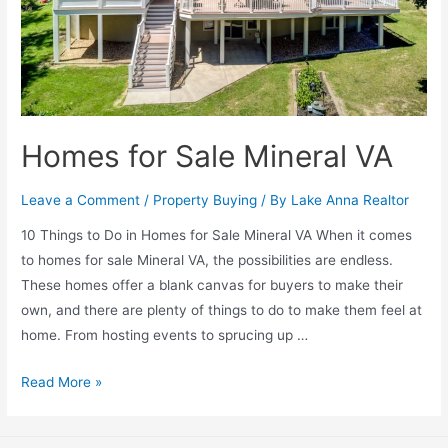
Homes for Sale Mineral VA
Leave a Comment
/
Property Buying
/ By
Lake Anna Realtor
10 Things to Do in Homes for Sale Mineral VA When it comes
to homes for sale Mineral VA, the possibilities are endless.
These homes offer a blank canvas for buyers to make their
own, and there are plenty of things to do to make them feel at
home. From hosting events to sprucing up …
Read More »