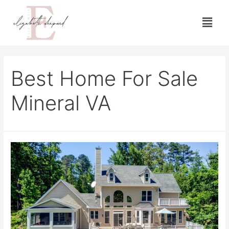
Best Home For Sale
Mineral VA